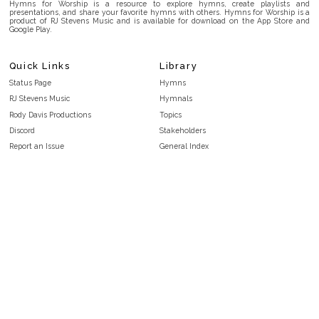
Hymns for Worship is a resource to explore hymns, create playlists and
presentations, and share your favorite hymns with others. Hymns for Worship is a
product of RJ Stevens Music and is available for download on the App Store and
Google Play.
Quick Links
Library
Status Page
Hymns
RJ Stevens Music
Hymnals
Rody Davis Productions
Topics
Discord
Stakeholders
Report an Issue
General Index
FAQ
Key/Time Index
Privacy Policy
Scripture Index
Terms and Conditions
Topical Index
Public Domain