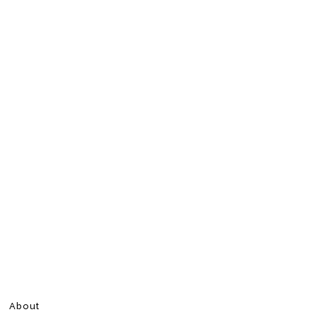
About