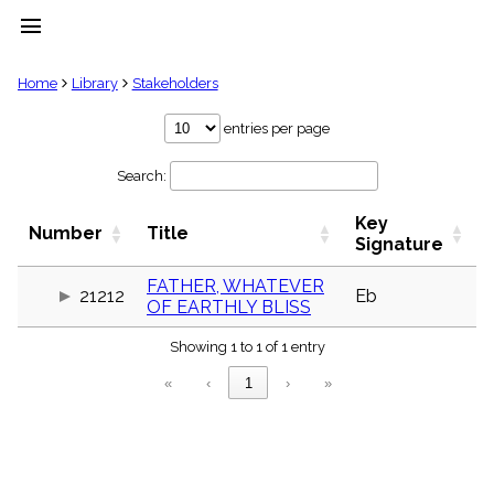
menu
clear
Home
Library
Stakeholders
Library
entries per page
import_contacts
Search:
Hymnals
music_note
Key
Hymns
Number
Title
label
Signature
Topics
people
FATHER, WHATEVER
21212
Eb
OF EARTHLY BLISS
Stakeholders
globe
Showing 1 to 1 of 1 entry
Public
Domain
«
‹
1
›
»
list
General
Index
piano
Key/Time
Index