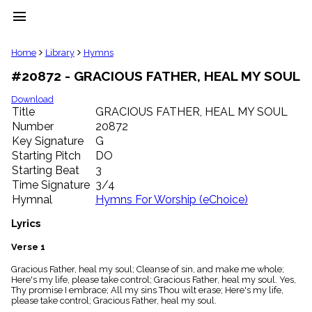
menu
clear
Home
Library
Hymns
#20872 - GRACIOUS FATHER, HEAL MY SOUL
Library
import_contacts
Download
Title
GRACIOUS FATHER, HEAL MY SOUL
Hymnals
music_note
Number
20872
Key Signature
G
Hymns
label
Starting Pitch
DO
Topics
Starting Beat
3
people
Time Signature
3/4
Stakeholders
Hymnal
Hymns For Worship (eChoice)
globe
Public
Lyrics
Domain
list
Verse 1
General
Gracious Father, heal my soul; Cleanse of sin, and make me whole;
Index
piano
Here's my life, please take control; Gracious Father, heal my soul. Yes,
Thy promise I embrace; All my sins Thou wilt erase; Here's my life,
Key/Time
please take control; Gracious Father, heal my soul.
Index