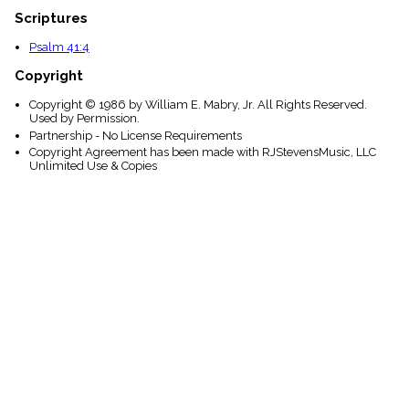
Scriptures
Psalm 41:4
Copyright
Copyright © 1986 by William E. Mabry, Jr. All Rights Reserved.
Used by Permission.
Partnership - No License Requirements
Copyright Agreement has been made with RJStevensMusic, LLC
Unlimited Use & Copies