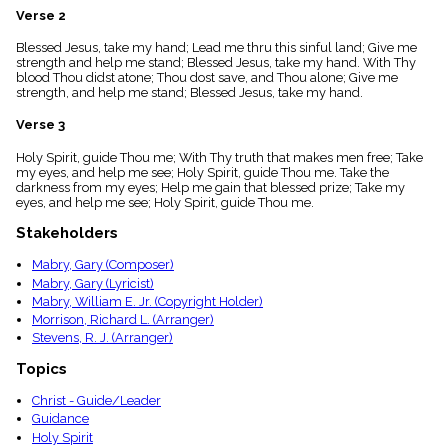
menu_book
Verse 2
Scripture
Blessed Jesus, take my hand; Lead me thru this sinful land; Give me
Index
details
strength and help me stand; Blessed Jesus, take my hand. With Thy
blood Thou didst atone; Thou dost save, and Thou alone; Give me
Topical
strength, and help me stand; Blessed Jesus, take my hand.
Index
Verse 3
Holy Spirit, guide Thou me; With Thy truth that makes men free; Take
my eyes, and help me see; Holy Spirit, guide Thou me. Take the
darkness from my eyes; Help me gain that blessed prize; Take my
eyes, and help me see; Holy Spirit, guide Thou me.
Stakeholders
Mabry, Gary (Composer)
Mabry, Gary (Lyricist)
Mabry, William E. Jr. (Copyright Holder)
Morrison, Richard L. (Arranger)
Stevens, R. J. (Arranger)
Topics
Christ - Guide/Leader
Guidance
Holy Spirit