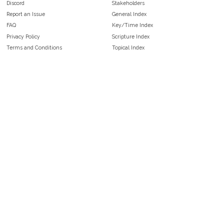
Discord
Stakeholders
Report an Issue
General Index
FAQ
Key/Time Index
Privacy Policy
Scripture Index
Terms and Conditions
Topical Index
Public Domain