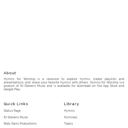
About
Hymns for Worship is a resource to explore hymns, create playlists and
presentations, and share your favorite hymns with others. Hymns for Worship is a
product of RJ Stevens Music and is available for download on the App Store and
Google Play.
Quick Links
Library
Status Page
Hymns
RJ Stevens Music
Hymnals
Rody Davis Productions
Topics