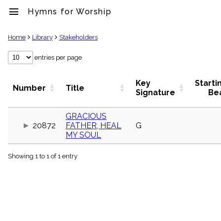
menu
Hymns for Worship
clear
Home
Library
Stakeholders
Library
entries per page
import_contacts
Hymnals
Key
Starti
Number
Title
music_note
Signature
Be
Hymns
label
GRACIOUS
Topics
20872
FATHER, HEAL
G
people
MY SOUL
Stakeholders
globe
Showing 1 to 1 of 1 entry
Public
Domain
list
General
Index
piano
Key/Time
Index