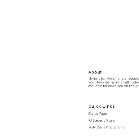
About
Hymns for Worship is a resource
your favorite hymns with othe
available for download on the Ap
Quick Links
Status Page
RJ Stevens Music
Rody Davis Productions
Discord