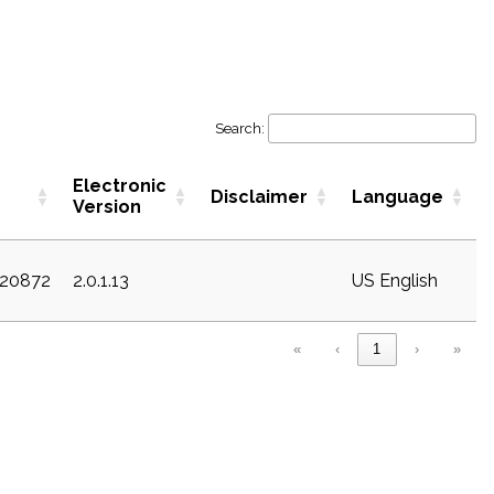
Search:
Electronic
Disclaimer
Language
Version
c20872
2.0.1.13
US English
«
‹
1
›
»