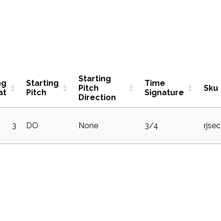
Starting
ng
Starting
Time
Pitch
Sku
at
Pitch
Signature
Direction
3
DO
None
3/4
rjse