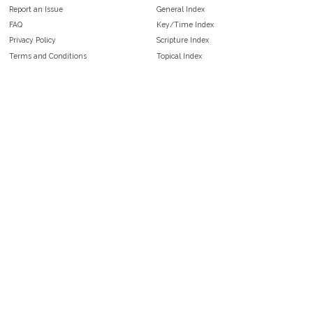
Report an Issue
General Index
FAQ
Key/Time Index
Privacy Policy
Scripture Index
Terms and Conditions
Topical Index
Public Domain