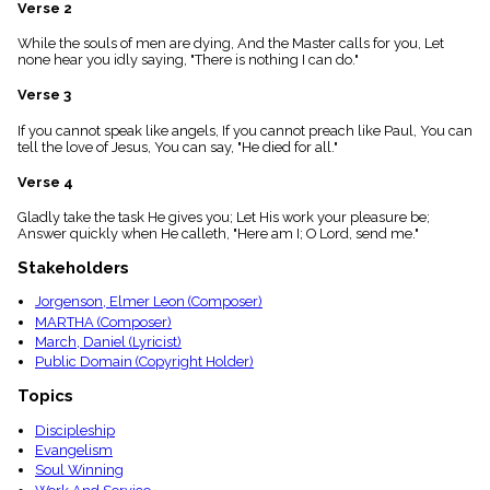
menu_book
Verse 2
Scripture
While the souls of men are dying, And the Master calls for you, Let
Index
none hear you idly saying, "There is nothing I can do."
details
Verse 3
Topical
Index
If you cannot speak like angels, If you cannot preach like Paul, You can
tell the love of Jesus, You can say, "He died for all."
Verse 4
Gladly take the task He gives you; Let His work your pleasure be;
Answer quickly when He calleth, "Here am I; O Lord, send me."
Stakeholders
Jorgenson, Elmer Leon (Composer)
MARTHA (Composer)
March, Daniel (Lyricist)
Public Domain (Copyright Holder)
Topics
Discipleship
Evangelism
Soul Winning