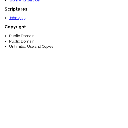
Work And Service
Scriptures
John 4:35
Copyright
Public Domain
Public Domain
Unlimited Use and Copies