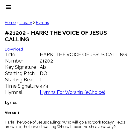
menu
clear
Home
Library
Hymns
#21202 - HARK! THE VOICE OF JESUS
Library
CALLING
import_contacts
Hymnals
Download
music_note
Title
HARK! THE VOICE OF JESUS CALLING
Number
21202
Hymns
label
Key Signature
Ab
Topics
Starting Pitch
DO
people
Starting Beat
1
Stakeholders
Time Signature
4/4
globe
Hymnal
Hymns For Worship (eChoice)
Public
Domain
Lyrics
list
General
Verse 1
Index
piano
Hark! The voice of Jesus calling: "Who will go and work today? Fields
are white, the harvest waiting Who will bear the sheaves away?"
Key/Time
Index