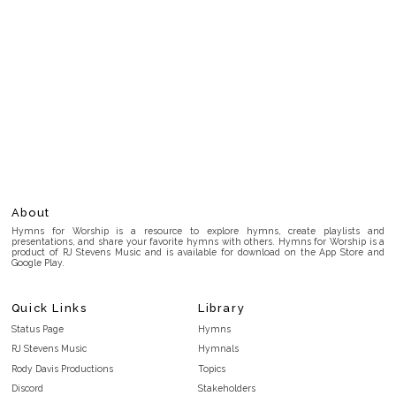
About
Hymns for Worship is a resource to explore hymns, create playlists and
presentations, and share your favorite hymns with others. Hymns for Worship is a
product of RJ Stevens Music and is available for download on the App Store and
Google Play.
Quick Links
Library
Status Page
Hymns
RJ Stevens Music
Hymnals
Rody Davis Productions
Topics
Discord
Stakeholders