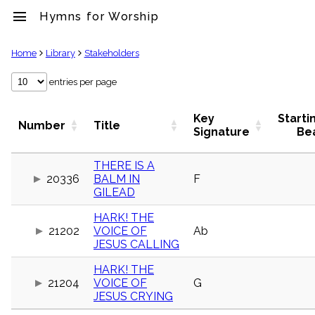
menu
Hymns for Worship
clear
Home
Library
Stakeholders
Library
entries per page
import_contacts
Hymnals
Key
Starti
Number
Title
music_note
Signature
Be
Hymns
label
THERE IS A
Topics
20336
BALM IN
F
people
GILEAD
Stakeholders
globe
HARK! THE
Public
21202
VOICE OF
Ab
Domain
JESUS CALLING
list
General
HARK! THE
Index
21204
VOICE OF
G
piano
JESUS CRYING
Key/Time
Index