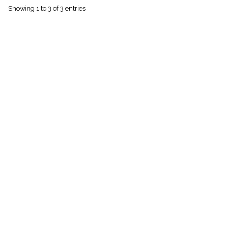
menu_book
Showing 1 to 3 of 3 entries
Scripture
Index
details
Topical
Index