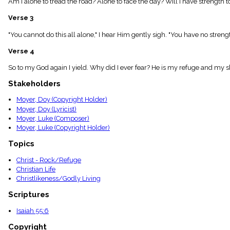
Am I alone to tread the road? Alone to face the day? Will I have strength to
menu_book
Scripture
Verse 3
Index
details
"You cannot do this all alone," I hear Him gently sigh. "You have no streng
Topical
Verse 4
Index
So to my God again I yield. Why did I ever fear? He is my refuge and my sh
Stakeholders
Moyer, Doy (Copyright Holder)
Moyer, Doy (Lyricist)
Moyer, Luke (Composer)
Moyer, Luke (Copyright Holder)
Topics
Christ - Rock/Refuge
Christian Life
Christlikeness/Godly Living
Scriptures
Isaiah 55:6
Copyright