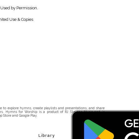
 Used by Permission.
ited Use & Copies
 to explore hymns, create playlists and presentations, and share
rs. Hymns for Worship is a product of RJ Stevens Music and is
p Store and Google Play.
Library