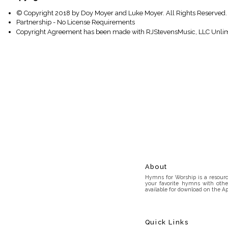
© Copyright 2018 by Doy Moyer and Luke Moyer. All Rights Reserved.
Partnership - No License Requirements
Copyright Agreement has been made with RJStevensMusic, LLC Unlim
About
Hymns for Worship is a resource
your favorite hymns with othe
available for download on the Ap
Quick Links