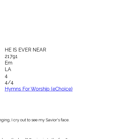
HE IS EVER NEAR
21791
Em
LA
4
4/4
Hymns For Worship (eChoice)
ging, I cry out to see my Savior's face.