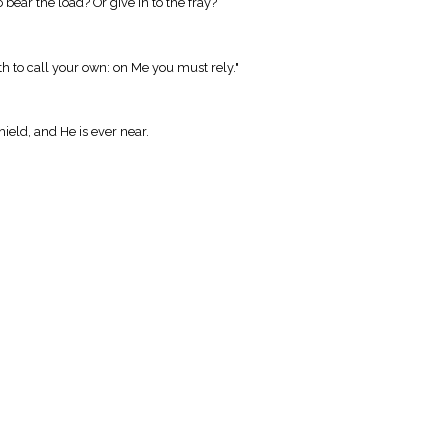
 bear the load? Or give in to the fray?
th to call your own: on Me you must rely."
ield, and He is ever near.