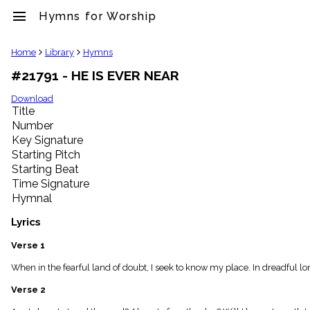
menu
Hymns for Worship
clear
Home
Library
Hymns
#21791 - HE IS EVER NEAR
Library
import_contacts
Download
Title
Hymnals
music_note
Number
Key Signature
Hymns
label
Starting Pitch
Topics
Starting Beat
people
Time Signature
Stakeholders
Hymnal
globe
Public
Lyrics
Domain
list
Verse 1
General
When in the fearful land of doubt, I seek to know my place. In dreadful lon
Index
piano
Verse 2
Key/Time
Index