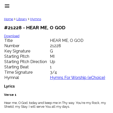
menu
clear
Home
Library
Hymns
#21228 - HEAR ME, O GOD
Library
import_contacts
Download
Title
HEAR ME, O GOD
Hymnals
music_note
Number
21228
Key Signature
G
Hymns
label
Starting Pitch
MI
Topics
Starting Pitch Direction
Up
people
Starting Beat
1
Stakeholders
Time Signature
3/4
globe
Hymnal
Hymns For Worship (eChoice)
Public
Domain
Lyrics
list
General
Verse 1
Index
piano
Hear me, O God, today and keep me in Thy way. You're my Rock, my
Shield, my Stay. I will serve You all my days.
Key/Time
Index