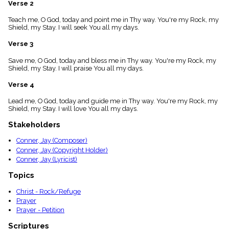
Verse 2
menu_book
Scripture
Teach me, O God, today and point me in Thy way. You're my Rock, my
Index
Shield, my Stay. I will seek You all my days.
details
Verse 3
Topical
Index
Save me, O God, today and bless me in Thy way. You're my Rock, my
Shield, my Stay. I will praise You all my days.
Verse 4
Lead me, O God, today and guide me in Thy way. You're my Rock, my
Shield, my Stay. I will love You all my days.
Stakeholders
Conner, Jay (Composer)
Conner, Jay (Copyright Holder)
Conner, Jay (Lyricist)
Topics
Christ - Rock/Refuge
Prayer
Prayer - Petition
Scriptures