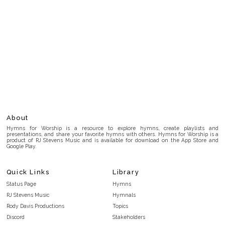
About
Hymns for Worship is a resource to explore hymns, create playlists and
presentations, and share your favorite hymns with others. Hymns for Worship is a
product of RJ Stevens Music and is available for download on the App Store and
Google Play.
Quick Links
Library
Status Page
Hymns
RJ Stevens Music
Hymnals
Rody Davis Productions
Topics
Discord
Stakeholders