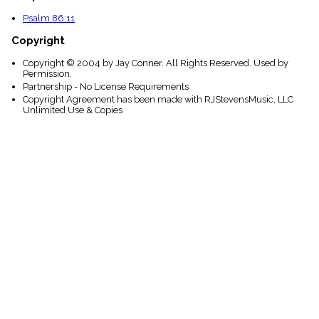
Psalm 86:11
Copyright
Copyright © 2004 by Jay Conner. All Rights Reserved. Used by
Permission.
Partnership - No License Requirements
Copyright Agreement has been made with RJStevensMusic, LLC
Unlimited Use & Copies