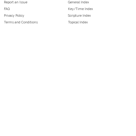
Report an Issue
General Index
FAQ
Key/Time Index
Privacy Policy
Scripture Index
Terms and Conditions
Topical Index
Public Domain