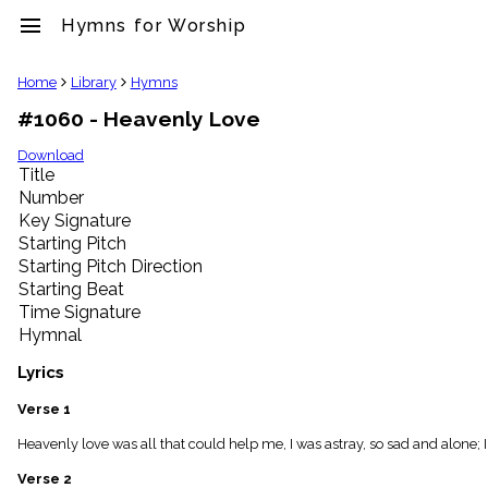
menu
Hymns for Worship
clear
Home
Library
Hymns
#1060 - Heavenly Love
Library
import_contacts
Download
Title
Hymnals
music_note
Number
Key Signature
Hymns
label
Starting Pitch
Topics
Starting Pitch Direction
people
Starting Beat
Stakeholders
Time Signature
globe
Hymnal
Public
Domain
Lyrics
list
General
Verse 1
Index
piano
Heavenly love was all that could help me, I was astray, so sad and alone;
Key/Time
Verse 2
Index