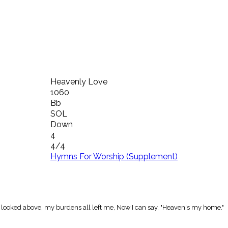
Heavenly Love
1060
Bb
SOL
Down
4
4/4
Hymns For Worship (Supplement)
 I looked above, my burdens all left me, Now I can say, "Heaven's my home."