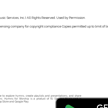
ic Services, Inc.) All Rights Reserved. Used by Permission.
icensing company for copyright compliance Copies permitted up to limit of li
 to explore hymns, create playlists and presentations, and share
rs. Hymns for Worship is a product of RJ Stevens Music and is
p Store and Google Play.