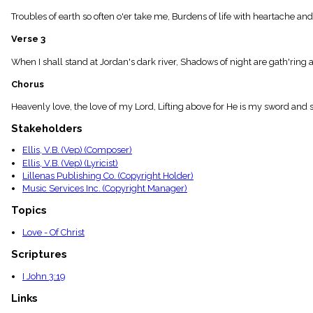
menu_book
Troubles of earth so often o'er take me, Burdens of life with heartache and
Scripture
Index
Verse 3
details
Topical
When I shall stand at Jordan's dark river, Shadows of night are gath'ring a
Index
Chorus
Heavenly love, the love of my Lord, Lifting above for He is my sword and s
Stakeholders
Ellis, V.B. (Vep) (Composer)
Ellis, V.B. (Vep) (Lyricist)
Lillenas Publishing Co. (Copyright Holder)
Music Services Inc. (Copyright Manager)
Topics
Love - Of Christ
Scriptures
I John 3:19
Links