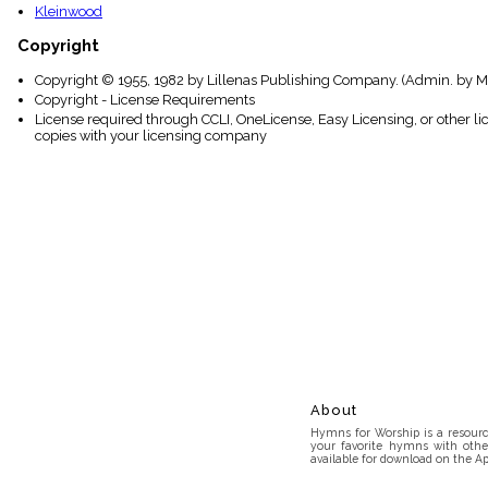
Kleinwood
Copyright
Copyright © 1955, 1982 by Lillenas Publishing Company. (Admin. by Mus
Copyright - License Requirements
License required through CCLI, OneLicense, Easy Licensing, or other l
copies with your licensing company
About
Hymns for Worship is a resource
your favorite hymns with othe
available for download on the Ap