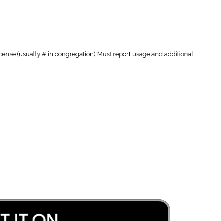
cense (usually # in congregation) Must report usage and additional