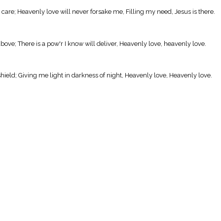
 care; Heavenly love will never forsake me, Filling my need, Jesus is there.
bove; There is a pow'r I know will deliver, Heavenly love, heavenly love.
hield; Giving me light in darkness of night, Heavenly love, Heavenly love.