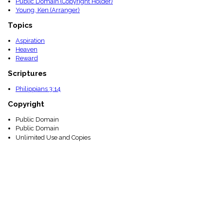
Public Domain (Copyright Holder)
Young, Ken (Arranger)
Topics
Aspiration
Heaven
Reward
Scriptures
Philippians 3:14
Copyright
Public Domain
Public Domain
Unlimited Use and Copies