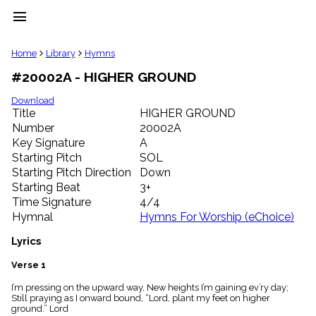
menu
clear
Home
Library
Hymns
#20002A - HIGHER GROUND
Library
import_contacts
Download
Title
HIGHER GROUND
Hymnals
music_note
Number
20002A
Key Signature
A
Hymns
label
Starting Pitch
SOL
Topics
Starting Pitch Direction
Down
people
Starting Beat
3+
Stakeholders
Time Signature
4/4
globe
Hymnal
Hymns For Worship (eChoice)
Public
Domain
Lyrics
list
General
Verse 1
Index
piano
I’m pressing on the upward way, New heights I’m gaining ev’ry day;
Still praying as I onward bound, “Lord, plant my feet on higher
Key/Time
ground.” Lord
Index