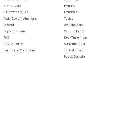
Status Page
Hymns
RJ Stevens Music
Hymnals
Rody Davis Productions
Topics
Discord
Stakeholders
Report an Issue
General Index
FAQ
Key/Time Index
Privacy Policy
Scripture Index
Terms and Conditions
Topical Index
Public Domain