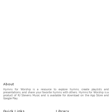
About
Hymns for Worship is a resource to explore hymns, create playlists and
presentations, and share your favorite hymns with others. Hymns for Worship is a
product of RJ Stevens Music and is available for download on the App Store and
Google Play.
Quick Links
Library