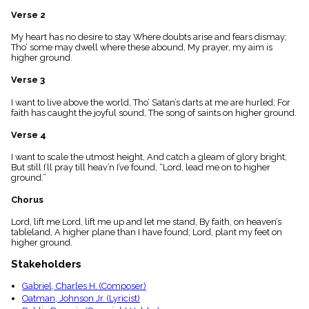
menu_book
Verse 2
Scripture
Index
My heart has no desire to stay Where doubts arise and fears dismay;
details
Tho’ some may dwell where these abound, My prayer, my aim is
higher ground.
Topical
Index
Verse 3
I want to live above the world, Tho’ Satan’s darts at me are hurled; For
faith has caught the joyful sound, The song of saints on higher ground.
Verse 4
I want to scale the utmost height, And catch a gleam of glory bright;
But still I’ll pray till heav’n I’ve found, “Lord, lead me on to higher
ground.”
Chorus
Lord, lift me Lord, lift me up and let me stand, By faith, on heaven’s
tableland, A higher plane than I have found; Lord, plant my feet on
higher ground.
Stakeholders
Gabriel, Charles H. (Composer)
Oatman, Johnson Jr. (Lyricist)