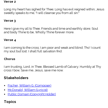
Verse 2
menu_book
Scripture
Long my heart has sighed for Thee; Long has evil reigned within; Jesus
Index
sweetly speaks to me, "I will cleanse you from all sin."
details
Verse 3
Topical
Index
Here I give my all to Thee; Friends and time and earthly store; Soul
and body Thine to be, Wholly Thine forever more.
Verse 4
I am coming to the cross; I am poor and weak and blind; Tho' I count
my soul but lost: I shall full salvation find.
Chorus
I am trusting, Lord, in Thee, Blessed Lamb of Calvary; Humbly at Thy
cross I bow, Save me, Jesus, save me now.
Stakeholders
Fischer, William G. (Composer)
McDonald, William (Lyricist)
Public Domain (Copyright Holder)
Topics