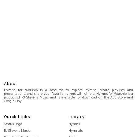
About
Hymns for Worship is a resource to explore hymns, create playlists and
presentations, and share your favorite hymns with others. Hymns for Worship is a
product of RJ Stevens Music and is available for download on the App Store and
Google Play.
Quick Links
Library
Status Page
Hymns
RJ Stevens Music
Hymnals