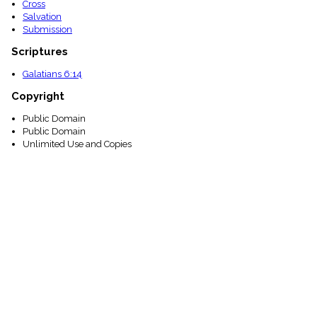
Cross
Salvation
Submission
Scriptures
Galatians 6:14
Copyright
Public Domain
Public Domain
Unlimited Use and Copies