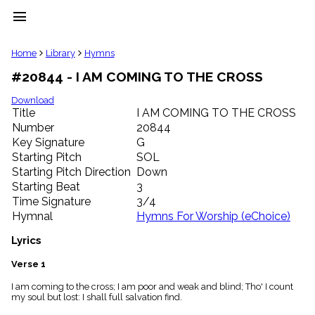
menu
clear
Home
Library
Hymns
#20844 - I AM COMING TO THE CROSS
Library
import_contacts
Download
Title
I AM COMING TO THE CROSS
Hymnals
music_note
Number
20844
Key Signature
G
Hymns
label
Starting Pitch
SOL
Topics
Starting Pitch Direction
Down
people
Starting Beat
3
Stakeholders
Time Signature
3/4
globe
Hymnal
Hymns For Worship (eChoice)
Public
Domain
Lyrics
list
General
Verse 1
Index
piano
I am coming to the cross; I am poor and weak and blind; Tho' I count
my soul but lost: I shall full salvation find.
Key/Time
Index