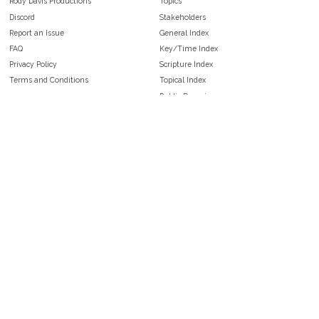
Rody Davis Productions
Topics
Discord
Stakeholders
Report an Issue
General Index
FAQ
Key/Time Index
Privacy Policy
Scripture Index
Terms and Conditions
Topical Index
Public Domain