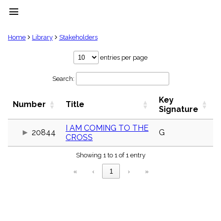
menu
clear
Home
Library
Stakeholders
Library
entries per page
import_contacts
Search:
Hymnals
music_note
Key
Hymns
Number
Title
label
Signature
Topics
people
I AM COMING TO THE
20844
G
CROSS
Stakeholders
globe
Showing 1 to 1 of 1 entry
Public
Domain
«
‹
1
›
»
list
General
Index
piano
Key/Time
Index