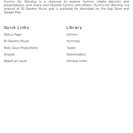
Hymns for Worship is a resource to explore hymns, create playlists and
presentations, and share your favorite hymns with others. Hymns for Worship is a
product of RJ Stevens Music and is available for download on the App Store and
Google Play.
Quick Links
Library
Status Page
Hymns
RJ Stevens Music
Hymnals
Rody Davis Productions
Topics
Discord
Stakeholders
Report an Issue
General Index
FAQ
Key/Time Index
Privacy Policy
Scripture Index
Terms and Conditions
Topical Index
Public Domain