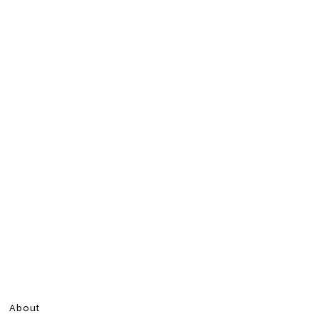
About