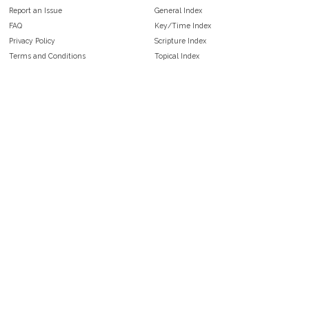
Report an Issue
General Index
FAQ
Key/Time Index
Privacy Policy
Scripture Index
Terms and Conditions
Topical Index
Public Domain