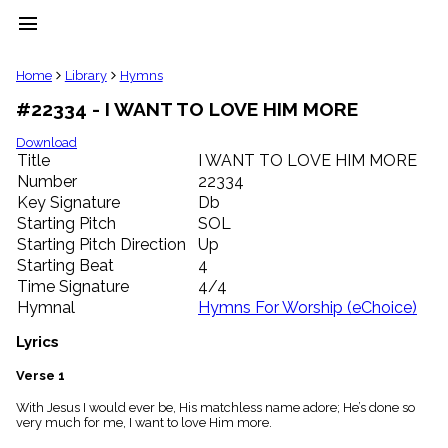
menu
clear
Home
Library
Hymns
#22334 - I WANT TO LOVE HIM MORE
Library
import_contacts
Download
Title
I WANT TO LOVE HIM MORE
Hymnals
music_note
Number
22334
Key Signature
Db
Hymns
label
Starting Pitch
SOL
Topics
Starting Pitch Direction
Up
people
Starting Beat
4
Stakeholders
Time Signature
4/4
globe
Hymnal
Hymns For Worship (eChoice)
Public
Domain
Lyrics
list
General
Verse 1
Index
piano
With Jesus I would ever be, His matchless name adore; He’s done so
very much for me, I want to love Him more.
Key/Time
Index