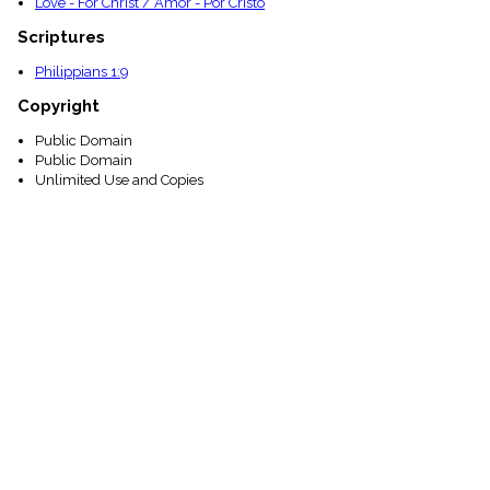
Love - For Christ / Amor - Por Cristo
Scriptures
Philippians 1:9
Copyright
Public Domain
Public Domain
Unlimited Use and Copies