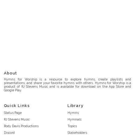
About
Hymns for Worship is a resource to explore hymns, create playlists and
presentations, and share your favorite hymns with others. Hymns for Worship is a
product of RJ Stevens Music and is available for download on the App Store and
Google Play.
Quick Links
Library
Status Page
Hymns
RJ Stevens Music
Hymnals
Rody Davis Productions
Topics
Discord
Stakeholders