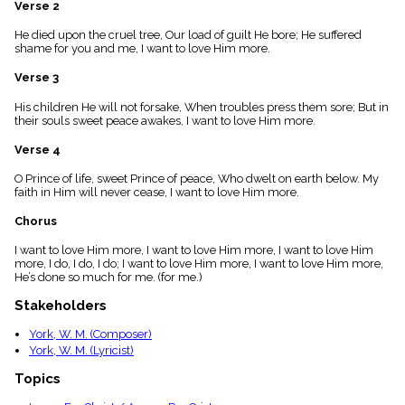
Verse 2
menu_book
Scripture
He died upon the cruel tree, Our load of guilt He bore; He suffered
Index
shame for you and me, I want to love Him more.
details
Verse 3
Topical
Index
His children He will not forsake, When troubles press them sore; But in
their souls sweet peace awakes, I want to love Him more.
Verse 4
O Prince of life, sweet Prince of peace, Who dwelt on earth below. My
faith in Him will never cease, I want to love Him more.
Chorus
I want to love Him more, I want to love Him more, I want to love Him
more, I do, I do, I do; I want to love Him more, I want to love Him more,
He’s done so much for me. (for me.)
Stakeholders
York, W. M. (Composer)
York, W. M. (Lyricist)
Topics