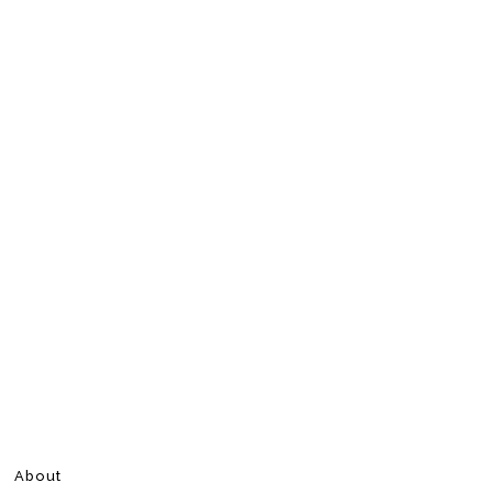
About