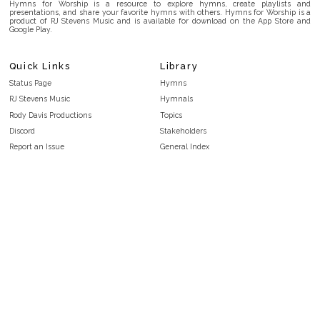
Hymns for Worship is a resource to explore hymns, create playlists and
presentations, and share your favorite hymns with others. Hymns for Worship is a
product of RJ Stevens Music and is available for download on the App Store and
Google Play.
Quick Links
Library
Status Page
Hymns
RJ Stevens Music
Hymnals
Rody Davis Productions
Topics
Discord
Stakeholders
Report an Issue
General Index
FAQ
Key/Time Index
Privacy Policy
Scripture Index
Terms and Conditions
Topical Index
Public Domain