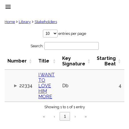
menu
clear
Home
Library
Stakeholders
Library
entries per page
import_contacts
Search:
Hymnals
music_note
Key
Starting
Hymns
Number
Title
label
Signature
Beat
Topics
people
I WANT
TO
Stakeholders
globe
22334
LOVE
Db
4
HIM
Public
MORE
Domain
list
Showing 1 to 1 of 1 entry
General
Index
piano
«
‹
1
›
»
Key/Time
Index