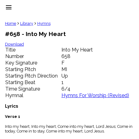
menu
clear
Home
Library
Hymns
#658 - Into My Heart
Library
import_contacts
Download
Title
Into My Heart
Hymnals
music_note
Number
658
Key Signature
F
Hymns
label
Starting Pitch
MI
Topics
Starting Pitch Direction
Up
people
Starting Beat
1
Stakeholders
Time Signature
6/4
globe
Hymnal
Hymns For Worship (Revised)
Public
Domain
Lyrics
list
General
Verse 1
Index
piano
Into my heart, Into my heart, Come into my heart, Lord Jesus; Come in
today, Come in to stay, Come into my heart, Lord Jesus.
Key/Time
Index