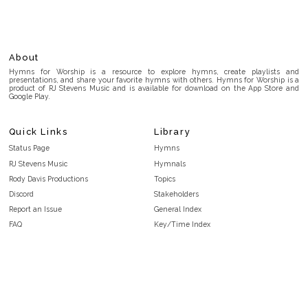
About
Hymns for Worship is a resource to explore hymns, create playlists and
presentations, and share your favorite hymns with others. Hymns for Worship is a
product of RJ Stevens Music and is available for download on the App Store and
Google Play.
Quick Links
Library
Status Page
Hymns
RJ Stevens Music
Hymnals
Rody Davis Productions
Topics
Discord
Stakeholders
Report an Issue
General Index
FAQ
Key/Time Index
Privacy Policy
Scripture Index
Terms and Conditions
Topical Index
Public Domain