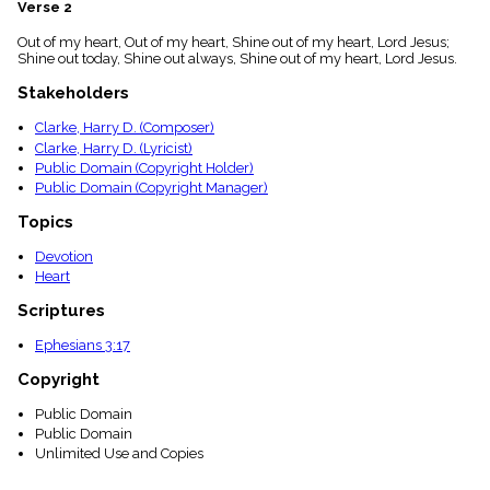
Verse 2
menu_book
Scripture
Out of my heart, Out of my heart, Shine out of my heart, Lord Jesus;
Index
Shine out today, Shine out always, Shine out of my heart, Lord Jesus.
details
Stakeholders
Topical
Index
Clarke, Harry D. (Composer)
Clarke, Harry D. (Lyricist)
Public Domain (Copyright Holder)
Public Domain (Copyright Manager)
Topics
Devotion
Heart
Scriptures
Ephesians 3:17
Copyright
Public Domain
Public Domain
Unlimited Use and Copies