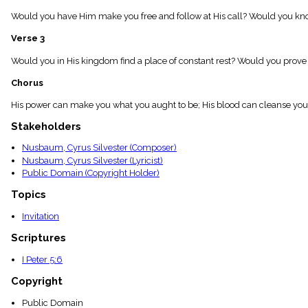
menu_book
Would you have Him make you free and follow at His call? Would you kno
Scripture
Index
Verse 3
details
Topical
Would you in His kingdom find a place of constant rest? Would you prove 
Index
Chorus
His power can make you what you aught to be; His blood can cleanse your h
Stakeholders
Nusbaum, Cyrus Silvester (Composer)
Nusbaum, Cyrus Silvester (Lyricist)
Public Domain (Copyright Holder)
Topics
Invitation
Scriptures
I Peter 5:6
Copyright
Public Domain