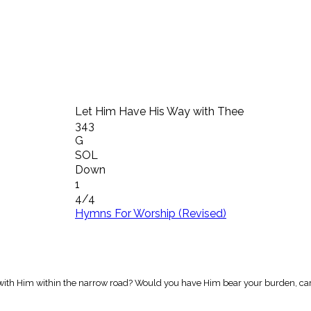
Let Him Have His Way with Thee
343
G
SOL
Down
1
4/4
Hymns For Worship (Revised)
ith Him within the narrow road? Would you have Him bear your burden, carry