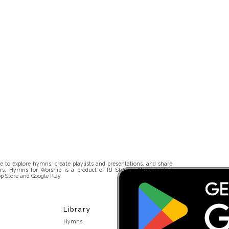
 to explore hymns, create playlists and presentations, and share
rs. Hymns for Worship is a product of RJ Stevens Music and is
p Store and Google Play.
Library
Hymns