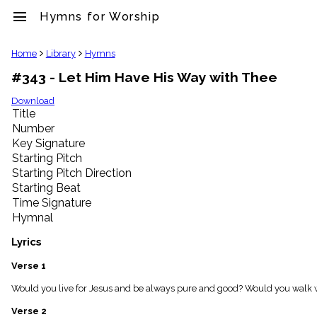
menu
Hymns for Worship
clear
Home
Library
Hymns
#343 - Let Him Have His Way with Thee
Library
import_contacts
Download
Title
Hymnals
music_note
Number
Key Signature
Hymns
label
Starting Pitch
Topics
Starting Pitch Direction
people
Starting Beat
Stakeholders
Time Signature
globe
Hymnal
Public
Domain
Lyrics
list
General
Verse 1
Index
piano
Would you live for Jesus and be always pure and good? Would you walk w
Key/Time
Verse 2
Index