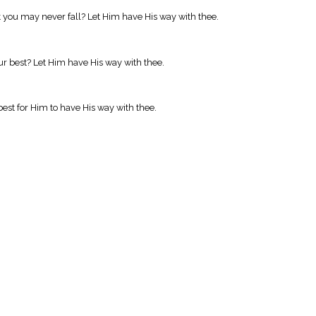
you may never fall? Let Him have His way with thee.
ur best? Let Him have His way with thee.
est for Him to have His way with thee.