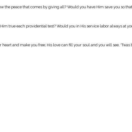
w the peace that comes by giving all? Would you have Him save you so that 
Him true each providential test? Would you in His service labor always at yo
eart and make you free; His love can fill your soul and you will see, 'Twas b