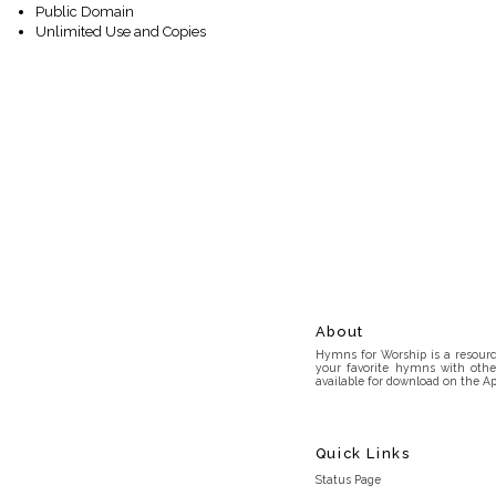
Public Domain
Unlimited Use and Copies
About
Hymns for Worship is a resource
your favorite hymns with othe
available for download on the Ap
Quick Links
Status Page