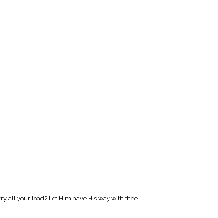
 all your load? Let Him have His way with thee.