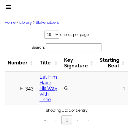
menu
clear
Home
Library
Stakeholders
Library
entries per page
import_contacts
Search:
Hymnals
music_note
Key
Starting
Hymns
Number
Title
label
Signature
Beat
Topics
people
Let Him
Have
Stakeholders
globe
343
His Way
G
1
with
Public
Thee
Domain
list
Showing 1 to 1 of 1 entry
General
Index
piano
«
‹
1
›
»
Key/Time
Index