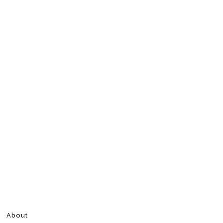
About