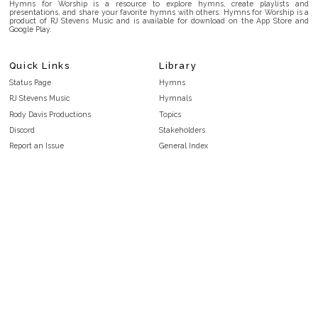
Hymns for Worship is a resource to explore hymns, create playlists and
presentations, and share your favorite hymns with others. Hymns for Worship is a
product of RJ Stevens Music and is available for download on the App Store and
Google Play.
Quick Links
Library
Status Page
Hymns
RJ Stevens Music
Hymnals
Rody Davis Productions
Topics
Discord
Stakeholders
Report an Issue
General Index
FAQ
Key/Time Index
Privacy Policy
Scripture Index
Terms and Conditions
Topical Index
Public Domain