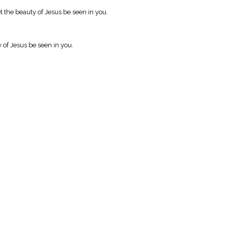
the beauty of Jesus be seen in you.
y of Jesus be seen in you.