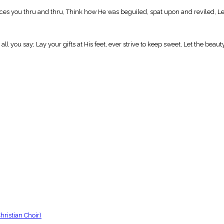
 you thru and thru, Think how He was beguiled, spat upon and reviled, Let 
l you say; Lay your gifts at His feet, ever strive to keep sweet, Let the beaut
ristian Choir)