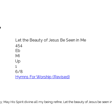
e
Let the Beauty of Jesus Be Seen in Me
454
Eb
MI
Up
1
6/8
Hymns For Worship (Revised)
; May His Spirit divine all my being refine, Let the beauty of Jesus be seen i