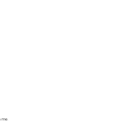
n me.