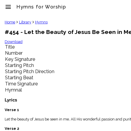
menu
Hymns for Worship
clear
Home
Library
Hymns
#454 - Let the Beauty of Jesus Be Seen in M
Library
import_contacts
Download
Title
Hymnals
music_note
Number
Key Signature
Hymns
label
Starting Pitch
Topics
Starting Pitch Direction
people
Starting Beat
Stakeholders
Time Signature
globe
Hymnal
Public
Domain
Lyrics
list
General
Verse 1
Index
piano
Let the beauty of Jesus be seen in me, All His wonderful passion and purity
Key/Time
Verse 2
Index