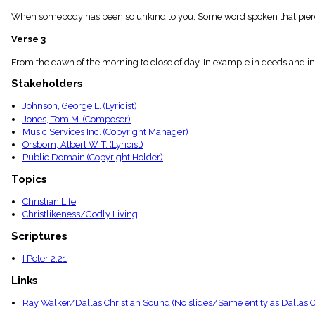
menu_book
When somebody has been so unkind to you, Some word spoken that pierces
Scripture
Index
Verse 3
details
Topical
From the dawn of the morning to close of day, In example in deeds and in al
Index
Stakeholders
Johnson, George L. (Lyricist)
Jones, Tom M. (Composer)
Music Services Inc. (Copyright Manager)
Orsbom, Albert W. T. (Lyricist)
Public Domain (Copyright Holder)
Topics
Christian Life
Christlikeness/Godly Living
Scriptures
I Peter 2:21
Links
Ray Walker/Dallas Christian Sound (No slides/Same entity as Dallas Ch