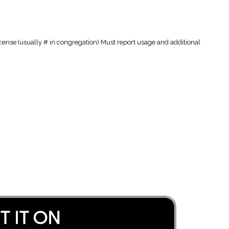
cense (usually # in congregation) Must report usage and additional