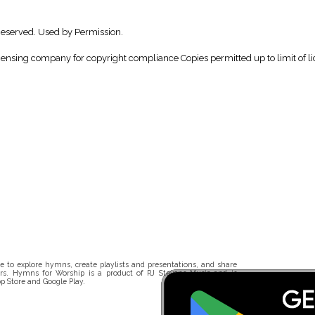
Reserved. Used by Permission.
icensing company for copyright compliance Copies permitted up to limit of li
 to explore hymns, create playlists and presentations, and share
rs. Hymns for Worship is a product of RJ Stevens Music and is
p Store and Google Play.