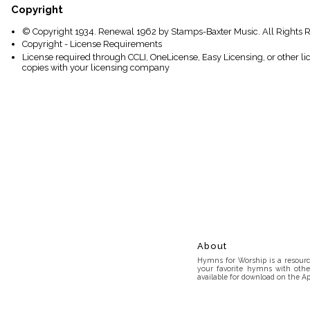
Copyright
© Copyright 1934. Renewal 1962 by Stamps-Baxter Music. All Rights 
Copyright - License Requirements
License required through CCLI, OneLicense, Easy Licensing, or other l
copies with your licensing company
About
Hymns for Worship is a resource
your favorite hymns with othe
available for download on the Ap