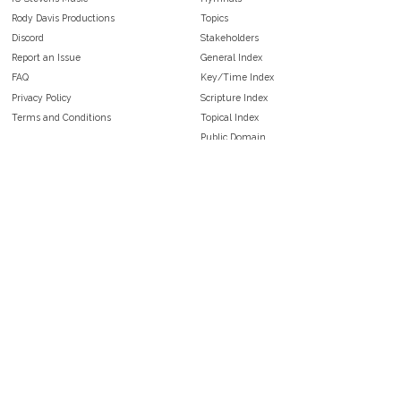
Rody Davis Productions
Topics
Discord
Stakeholders
Report an Issue
General Index
FAQ
Key/Time Index
Privacy Policy
Scripture Index
Terms and Conditions
Topical Index
Public Domain