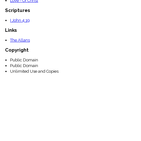
Love - Of Christ
Scriptures
I John 4:19
Links
The Allans
Copyright
Public Domain
Public Domain
Unlimited Use and Copies