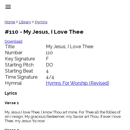
menu
clear
Home
Library
Hymns
#110 - My Jesus, I Love Thee
Library
import_contacts
Download
Title
My Jesus, I Love Thee
Hymnals
music_note
Number
110
Key Signature
F
Hymns
label
Starting Pitch
DO
Topics
Starting Beat
4
people
Time Signature
4/4
Stakeholders
Hymnal
Hymns For Worship (Revised)
globe
Public
Lyrics
Domain
list
Verse 1
General
My Jesus I love Thee, I know Thou art mine, For Thee all the follies of
Index
piano
sin I resign; My gracious Redeemer, my Savior art Thou; If ever I love
Thee, my Jesus 'tis now.
Key/Time
Index