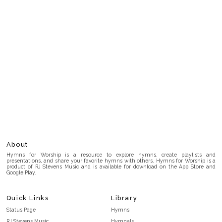
About
Hymns for Worship is a resource to explore hymns, create playlists and
presentations, and share your favorite hymns with others. Hymns for Worship is a
product of RJ Stevens Music and is available for download on the App Store and
Google Play.
Quick Links
Library
Status Page
Hymns
RJ Stevens Music
Hymnals