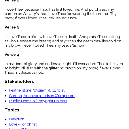
Verse 2
menu_book
I love Thee, because Thou has first loved me, And purchased my
Scripture
pardon on Calvary's tree; I love Thee for wearing the thorns on Thy
Index
details
brow; If ever I loved Thee, my Jesus tis now.
Topical
Verse 3
Index
I'll love Thee in life, I will love Thee in death, And praise Thee as long
as Thou lendest me breath; And say when the death dew lies cold on
my brow; If ever I loved Thee, my Jesus 'tis now.
Verse 4
In masions of glory and endless delight, I'll ever adore Thee in heaven
so bright; I'll sing with the glittering crown on my brow; If ever I loved
Thee, my Jesus tis now.
Stakeholders
Featherstone, William R. (Lyricist)
Gordon, Adoniram Judson (Composer)
Public Domain (Copyright Holder)
Topics
Devotion
Love - For Christ