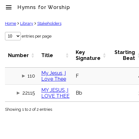
menu
Hymns for Worship
clear
Home
Library
Stakeholders
Library
entries per page
import_contacts
Hymnals
Key
Starting
Number
Title
music_note
Signature
Beat
Hymns
label
My Jesus, I
Topics
110
F
Love Thee
people
Stakeholders
MY JESUS, I
globe
22115
Bb
LOVE THEE
Public
Domain
list
Showing 1 to 2 of 2 entries
General
Index
piano
Key/Time
Index