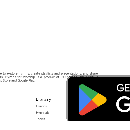
 to explore hymns, create playlists and presentations, and share
rs. Hymns for Worship is a product of RJ Stevens Music and is
p Store and Google Play.
Library
Hymns
Hymnals
Topics
Stakeholders