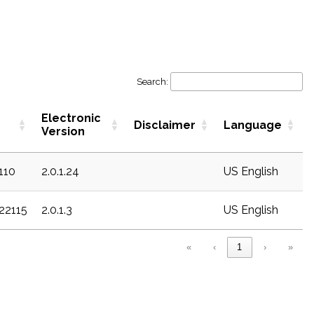
Search:
Electronic
Disclaimer
Language
Version
c110
2.0.1.24
US English
c22115
2.0.1.3
US English
«
‹
1
›
»