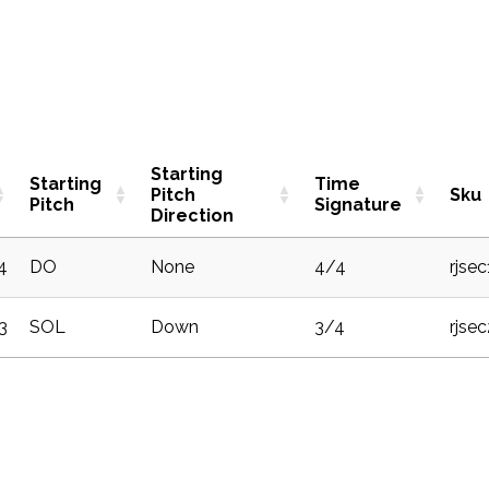
Starting
Starting
Time
Pitch
Sku
Pitch
Signature
Direction
4
DO
None
4/4
rjse
3
SOL
Down
3/4
rjse