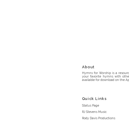
About
Hymns for Worship is a resource
your favorite hymns with othe
available for download on the Ap
Quick Links
Status Page
RJ Stevens Music
Rody Davis Productions
Discord