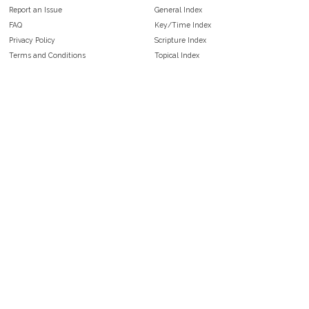
Report an Issue
General Index
FAQ
Key/Time Index
Privacy Policy
Scripture Index
Terms and Conditions
Topical Index
Public Domain