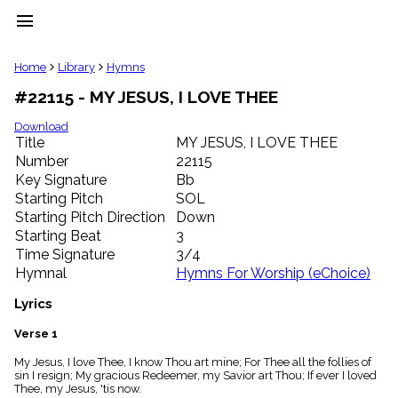
menu
clear
Home
Library
Hymns
#22115 - MY JESUS, I LOVE THEE
Library
import_contacts
Download
Title
MY JESUS, I LOVE THEE
Hymnals
music_note
Number
22115
Key Signature
Bb
Hymns
label
Starting Pitch
SOL
Topics
Starting Pitch Direction
Down
people
Starting Beat
3
Stakeholders
Time Signature
3/4
globe
Hymnal
Hymns For Worship (eChoice)
Public
Domain
Lyrics
list
General
Verse 1
Index
piano
My Jesus, I love Thee, I know Thou art mine; For Thee all the follies of
sin I resign; My gracious Redeemer, my Savior art Thou; If ever I loved
Key/Time
Thee, my Jesus, 'tis now.
Index