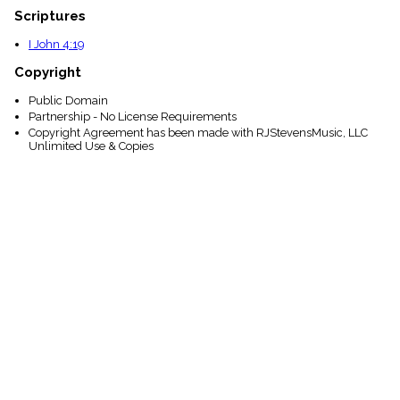
Scriptures
I John 4:19
Copyright
Public Domain
Partnership - No License Requirements
Copyright Agreement has been made with RJStevensMusic, LLC
Unlimited Use & Copies