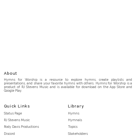
About
Hymns for Worship is a resource to explore hymns, create playlists and
presentations, and share your favorite hymns with others. Hymns for Worship is a
product of RJ Stevens Music and is available for download on the App Store and
Google Play.
Quick Links
Library
Status Page
Hymns
RJ Stevens Music
Hymnals
Rody Davis Productions
Topics
Discord
Stakeholders