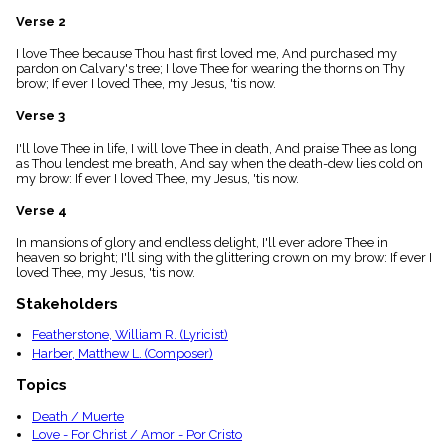
menu_book
Verse 2
Scripture
Index
I love Thee because Thou hast first loved me, And purchased my
details
pardon on Calvary's tree; I love Thee for wearing the thorns on Thy
brow; If ever I loved Thee, my Jesus, 'tis now.
Topical
Index
Verse 3
I'll love Thee in life, I will love Thee in death, And praise Thee as long
as Thou lendest me breath, And say when the death-dew lies cold on
my brow: If ever I loved Thee, my Jesus, 'tis now.
Verse 4
In mansions of glory and endless delight, I'll ever adore Thee in
heaven so bright; I'll sing with the glittering crown on my brow: If ever I
loved Thee, my Jesus, 'tis now.
Stakeholders
Featherstone, William R. (Lyricist)
Harber, Matthew L. (Composer)
Topics
Death / Muerte
Love - For Christ / Amor - Por Cristo