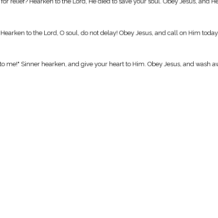
y for relief? Hearken to the Lord, He died to save your soul. Obey Jesus, and 
. Hearken to the Lord, O soul, do not delay! Obey Jesus, and call on Him today
nto me!" Sinner hearken, and give your heart to Him. Obey Jesus, and wash a