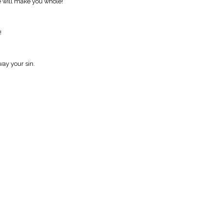
He will make you whole!
!
way your sin.