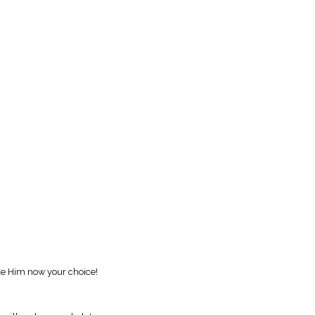
ake Him now your choice!