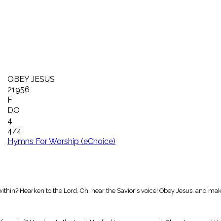
OBEY JESUS
21956
F
DO
4
4/4
Hymns For Worship (eChoice)
m within? Hearken to the Lord, Oh, hear the Savior's voice! Obey Jesus, and m