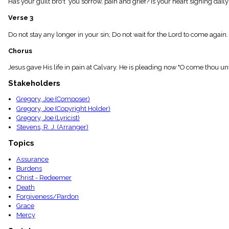
Has your guilt bro't you sorrow, pain and grief? Is your heart sighing dail
menu_book
Scripture
Verse 3
Index
details
Do not stay any longer in your sin; Do not wait for the Lord to come again
Topical
Chorus
Index
Jesus gave His life in pain at Calvary. He is pleading now "O come thou u
Stakeholders
Gregory, Joe (Composer)
Gregory, Joe (Copyright Holder)
Gregory, Joe (Lyricist)
Stevens, R. J. (Arranger)
Topics
Assurance
Burdens
Christ - Redeemer
Death
Forgiveness/Pardon
Grace
Mercy