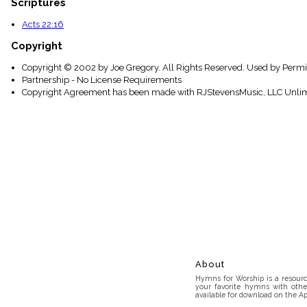
Scriptures
Acts 22:16
Copyright
Copyright © 2002 by Joe Gregory. All Rights Reserved. Used by Permi
Partnership - No License Requirements
Copyright Agreement has been made with RJStevensMusic, LLC Unlim
About
Hymns for Worship is a resource
your favorite hymns with othe
available for download on the Ap