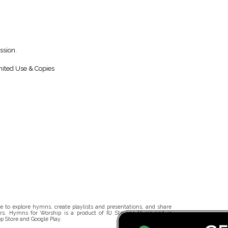
ssion.
ited Use & Copies
 to explore hymns, create playlists and presentations, and share
rs. Hymns for Worship is a product of RJ Stevens Music and is
p Store and Google Play.