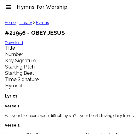
menu
Hymns for Worship
clear
Home
Library
Hymns
#21956 - OBEY JESUS
Library
import_contacts
Download
Title
Hymnals
music_note
Number
Key Signature
Hymns
label
Starting Pitch
Topics
Starting Beat
people
Time Signature
Stakeholders
Hymnal
globe
Public
Lyrics
Domain
list
Verse 1
General
Has your life been made difficult by sin? Is your heart striving daily fro
Index
piano
Verse 2
Key/Time
Index