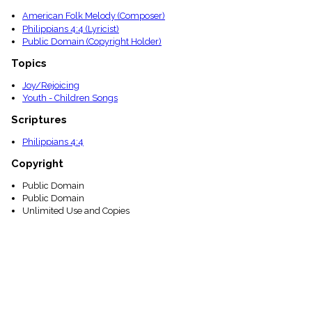
menu_book
American Folk Melody (Composer)
Scripture
Philippians 4:4 (Lyricist)
Index
Public Domain (Copyright Holder)
details
Topical
Topics
Index
Joy/Rejoicing
Youth - Children Songs
Scriptures
Philippians 4:4
Copyright
Public Domain
Public Domain
Unlimited Use and Copies