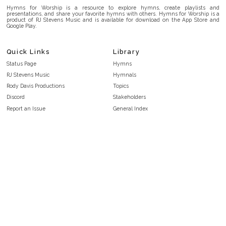
Hymns for Worship is a resource to explore hymns, create playlists and
presentations, and share your favorite hymns with others. Hymns for Worship is a
product of RJ Stevens Music and is available for download on the App Store and
Google Play.
Quick Links
Library
Status Page
Hymns
RJ Stevens Music
Hymnals
Rody Davis Productions
Topics
Discord
Stakeholders
Report an Issue
General Index
FAQ
Key/Time Index
Privacy Policy
Scripture Index
Terms and Conditions
Topical Index
Public Domain