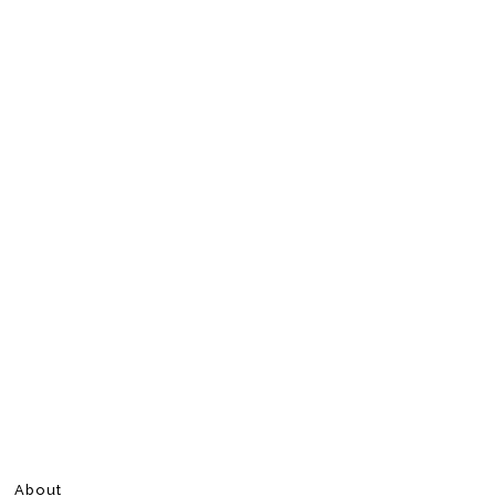
About