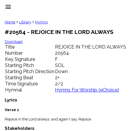
menu
clear
Home
Library
Hymns
#20564 - REJOICE IN THE LORD ALWAYS
Library
import_contacts
Download
Title
REJOICE IN THE LORD ALWAYS
Hymnals
music_note
Number
20564
Key Signature
F
Hymns
label
Starting Pitch
SOL
Topics
Starting Pitch Direction
Down
people
Starting Beat
2+
Stakeholders
Time Signature
2/2
globe
Hymnal
Hymns For Worship (eChoice)
Public
Domain
Lyrics
list
General
Verse 1
Index
piano
Rejoice in the Lord always: and again I say, Rejoice.
Key/Time
Stakeholders
Index