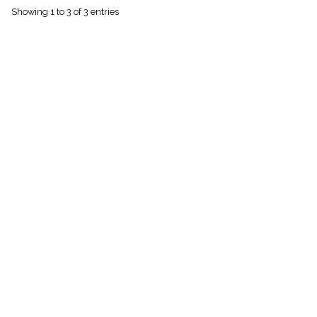
menu_book
Showing 1 to 3 of 3 entries
Scripture
Index
details
Topical
Index