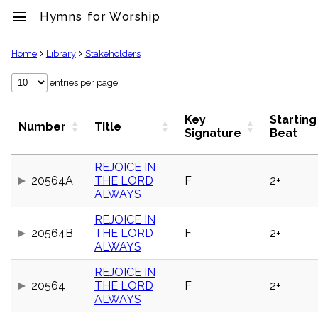
menu
Hymns for Worship
clear
Home
Library
Stakeholders
Library
entries per page
import_contacts
Hymnals
Key
Starting
Number
Title
music_note
Signature
Beat
Hymns
label
REJOICE IN
Topics
20564A
THE LORD
F
2+
people
ALWAYS
Stakeholders
globe
REJOICE IN
Public
20564B
THE LORD
F
2+
Domain
ALWAYS
list
General
REJOICE IN
Index
20564
THE LORD
F
2+
piano
ALWAYS
Key/Time
Index