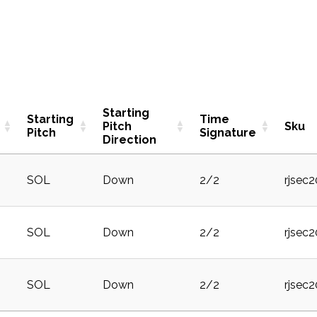
Starting
Starting
Time
Pitch
Sku
Pitch
Signature
Direction
SOL
Down
2/2
rjsec
SOL
Down
2/2
rjsec
SOL
Down
2/2
rjsec