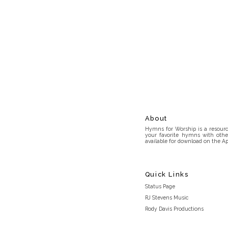
About
Hymns for Worship is a resource
your favorite hymns with othe
available for download on the Ap
Quick Links
Status Page
RJ Stevens Music
Rody Davis Productions
Discord