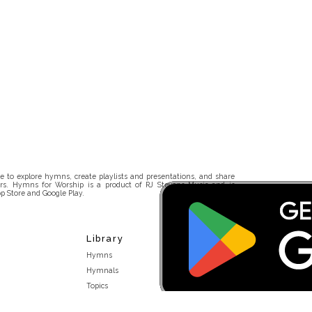
 to explore hymns, create playlists and presentations, and share
rs. Hymns for Worship is a product of RJ Stevens Music and is
p Store and Google Play.
Library
Hymns
Hymnals
Topics
Stakeholders