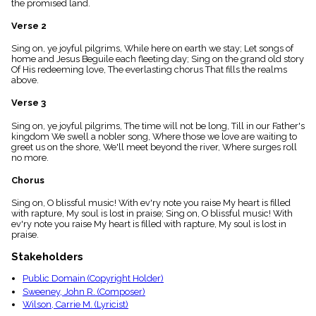
the promised land.
menu_book
Scripture
Verse 2
Index
details
Sing on, ye joyful pilgrims, While here on earth we stay; Let songs of
home and Jesus Beguile each fleeting day; Sing on the grand old story
Topical
Of His redeeming love, The everlasting chorus That fills the realms
Index
above.
Verse 3
Sing on, ye joyful pilgrims, The time will not be long, Till in our Father's
kingdom We swell a nobler song, Where those we love are waiting to
greet us on the shore, We'll meet beyond the river, Where surges roll
no more.
Chorus
Sing on, O blissful music! With ev'ry note you raise My heart is filled
with rapture, My soul is lost in praise; Sing on, O blissful music! With
ev'ry note you raise My heart is filled with rapture, My soul is lost in
praise.
Stakeholders
Public Domain (Copyright Holder)
Sweeney, John R. (Composer)
Wilson, Carrie M. (Lyricist)