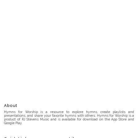
About
Hymns for Worship is a resource to explore hymns, create playlists and
presentations, and share your favorite hymns with others. Hymns for Worship is a
product of RJ Stevens Music and is available for download on the App Store and
Google Play.