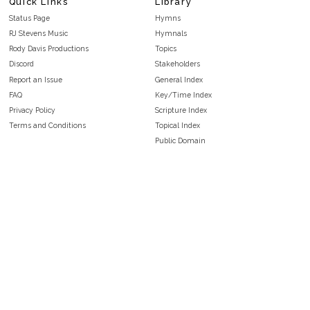
Quick Links
Library
Status Page
Hymns
RJ Stevens Music
Hymnals
Rody Davis Productions
Topics
Discord
Stakeholders
Report an Issue
General Index
FAQ
Key/Time Index
Privacy Policy
Scripture Index
Terms and Conditions
Topical Index
Public Domain