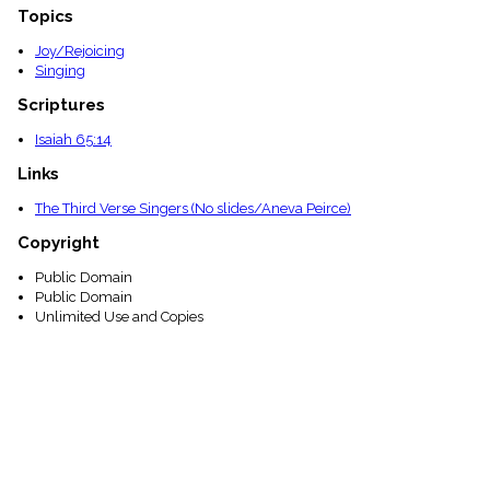
Topics
Joy/Rejoicing
Singing
Scriptures
Isaiah 65:14
Links
The Third Verse Singers (No slides/Aneva Peirce)
Copyright
Public Domain
Public Domain
Unlimited Use and Copies