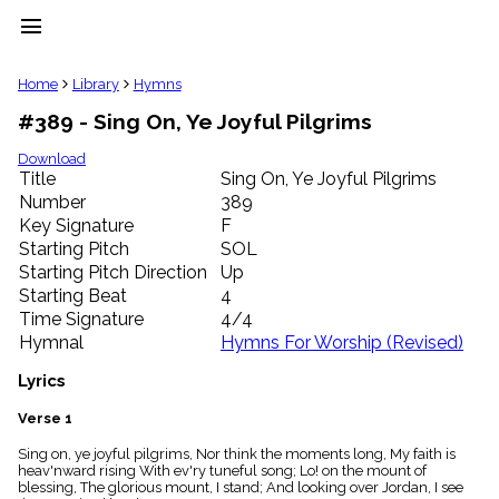
menu
clear
Home
Library
Hymns
#389 - Sing On, Ye Joyful Pilgrims
Library
import_contacts
Download
Title
Sing On, Ye Joyful Pilgrims
Hymnals
music_note
Number
389
Key Signature
F
Hymns
label
Starting Pitch
SOL
Topics
Starting Pitch Direction
Up
people
Starting Beat
4
Stakeholders
Time Signature
4/4
globe
Hymnal
Hymns For Worship (Revised)
Public
Domain
Lyrics
list
General
Verse 1
Index
piano
Sing on, ye joyful pilgrims, Nor think the moments long, My faith is
heav'nward rising With ev'ry tuneful song; Lo! on the mount of
Key/Time
blessing, The glorious mount, I stand; And looking over Jordan, I see
Index