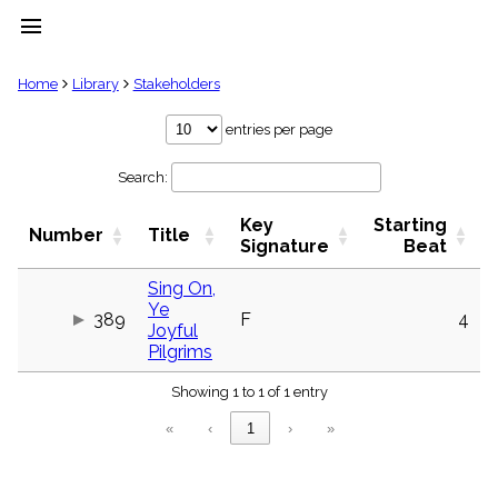
menu
clear
Home
Library
Stakeholders
Library
entries per page
import_contacts
Search:
Hymnals
music_note
Key
Starting
Hymns
Number
Title
label
Signature
Beat
Topics
people
Sing On,
Ye
Stakeholders
389
F
4
globe
Joyful
Pilgrims
Public
Domain
list
Showing 1 to 1 of 1 entry
General
«
‹
1
›
»
Index
piano
Key/Time
Index