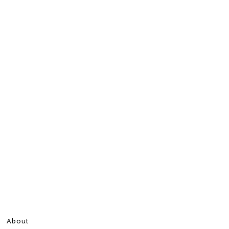
About