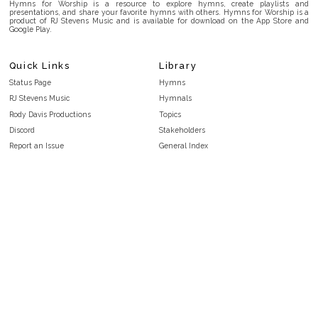
Hymns for Worship is a resource to explore hymns, create playlists and
presentations, and share your favorite hymns with others. Hymns for Worship is a
product of RJ Stevens Music and is available for download on the App Store and
Google Play.
Quick Links
Library
Status Page
Hymns
RJ Stevens Music
Hymnals
Rody Davis Productions
Topics
Discord
Stakeholders
Report an Issue
General Index
FAQ
Key/Time Index
Privacy Policy
Scripture Index
Terms and Conditions
Topical Index
Public Domain