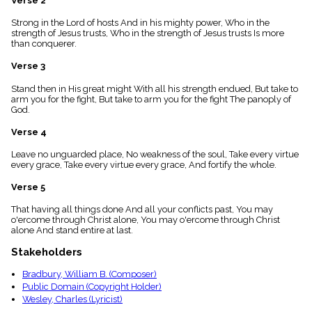
Verse 2
menu_book
Strong in the Lord of hosts And in his mighty power, Who in the
Scripture
strength of Jesus trusts, Who in the strength of Jesus trusts Is more
Index
details
than conquerer.
Topical
Verse 3
Index
Stand then in His great might With all his strength endued, But take to
arm you for the fight, But take to arm you for the fight The panoply of
God.
Verse 4
Leave no unguarded place, No weakness of the soul, Take every virtue
every grace, Take every virtue every grace, And fortify the whole.
Verse 5
That having all things done And all your conflicts past, You may
o'ercome through Christ alone, You may o'ercome through Christ
alone And stand entire at last.
Stakeholders
Bradbury, William B. (Composer)
Public Domain (Copyright Holder)
Wesley, Charles (Lyricist)