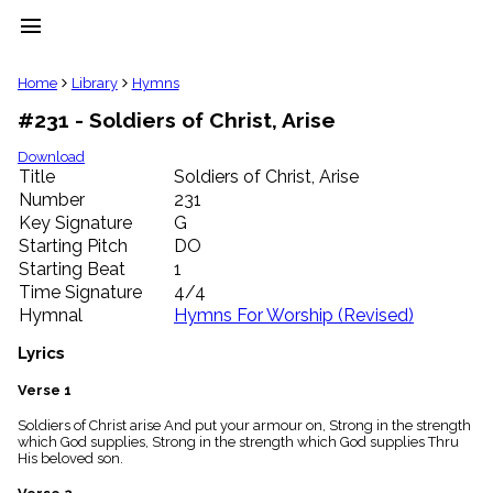
menu
clear
Home
Library
Hymns
#231 - Soldiers of Christ, Arise
Library
import_contacts
Download
Title
Soldiers of Christ, Arise
Hymnals
music_note
Number
231
Key Signature
G
Hymns
label
Starting Pitch
DO
Topics
Starting Beat
1
people
Time Signature
4/4
Stakeholders
Hymnal
Hymns For Worship (Revised)
globe
Public
Lyrics
Domain
list
Verse 1
General
Soldiers of Christ arise And put your armour on, Strong in the strength
Index
piano
which God supplies, Strong in the strength which God supplies Thru
His beloved son.
Key/Time
Index