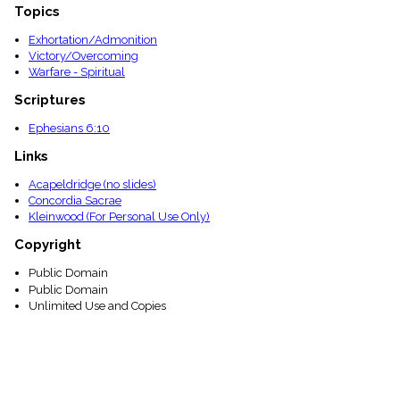
Topics
Exhortation/Admonition
Victory/Overcoming
Warfare - Spiritual
Scriptures
Ephesians 6:10
Links
Acapeldridge (no slides)
Concordia Sacrae
Kleinwood (For Personal Use Only)
Copyright
Public Domain
Public Domain
Unlimited Use and Copies