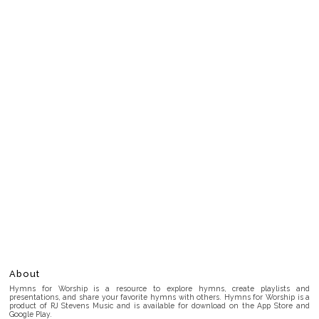
About
Hymns for Worship is a resource to explore hymns, create playlists and
presentations, and share your favorite hymns with others. Hymns for Worship is a
product of RJ Stevens Music and is available for download on the App Store and
Google Play.