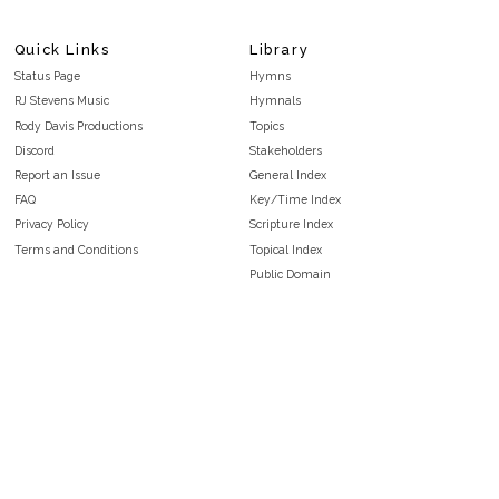
Quick Links
Library
Status Page
Hymns
RJ Stevens Music
Hymnals
Rody Davis Productions
Topics
Discord
Stakeholders
Report an Issue
General Index
FAQ
Key/Time Index
Privacy Policy
Scripture Index
Terms and Conditions
Topical Index
Public Domain