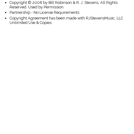
Copyright © 2008 by Bill Robinson & R. J. Stevens. All Rights
Reserved. Used by Permission.
Partnership - No License Requirements
Copyright Agreement has been made with RJStevensMusic, LLC
Unlimited Use & Copies