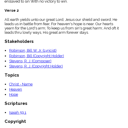
enslaved to sin With no victory to win.
menu_book
Scripture
Verse 2
Index
details
All earth yields unto our great Lord, Jesus our shield and sword; He
leads us in battle from fear, For heaven's hope is near. Our hearts
Topical
yearn for the Lord's arm; To keep us from sin's great harm; And oft it
Index
leads thru lowly ways, His great arm forever stays.
Stakeholders
Robinson, Bill W. Jr. (Lyricist)
Robinson, Bill (Copyright Holder)
Stevens, R. J. (Composer)
Stevens, R. J. (Copyright Holder)
Topics
Christ - Name
Heaven
Hope
Scriptures
Isaiah 59:1
Copyright