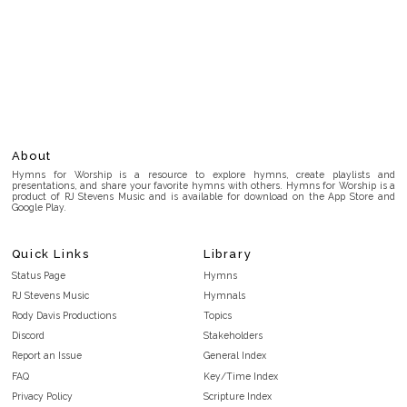
About
Hymns for Worship is a resource to explore hymns, create playlists and
presentations, and share your favorite hymns with others. Hymns for Worship is a
product of RJ Stevens Music and is available for download on the App Store and
Google Play.
Quick Links
Library
Status Page
Hymns
RJ Stevens Music
Hymnals
Rody Davis Productions
Topics
Discord
Stakeholders
Report an Issue
General Index
FAQ
Key/Time Index
Privacy Policy
Scripture Index