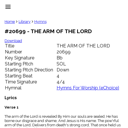
menu
clear
Home
Library
Hymns
#20699 - THE ARM OF THE LORD
Library
import_contacts
Download
Title
THE ARM OF THE LORD
Hymnals
music_note
Number
20699
Key Signature
Bb
Hymns
label
Starting Pitch
SOL
Topics
Starting Pitch Direction
Down
people
Starting Beat
4
Stakeholders
Time Signature
4/4
globe
Hymnal
Hymns For Worship (eChoice)
Public
Domain
Lyrics
list
General
Verse 1
Index
piano
The arm of the Lord is revealed By Him our souls are sealed; He has
borne our disgrace and shame, And Jesus is His name. The pow'rful
Key/Time
arm of the Lord, Delivers from death's strong cord, That once held us
Index