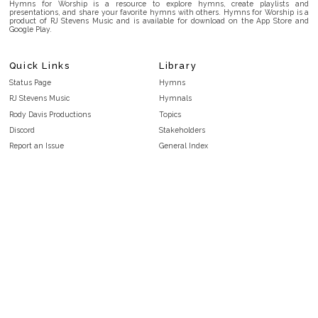
Hymns for Worship is a resource to explore hymns, create playlists and
presentations, and share your favorite hymns with others. Hymns for Worship is a
product of RJ Stevens Music and is available for download on the App Store and
Google Play.
Quick Links
Library
Status Page
Hymns
RJ Stevens Music
Hymnals
Rody Davis Productions
Topics
Discord
Stakeholders
Report an Issue
General Index
FAQ
Key/Time Index
Privacy Policy
Scripture Index
Terms and Conditions
Topical Index
Public Domain