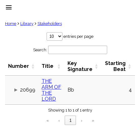
menu
clear
Home
Library
Stakeholders
Library
entries per page
import_contacts
Search:
Hymnals
music_note
Key
Starting
Hymns
Number
Title
label
Signature
Beat
Topics
people
THE
ARM OF
Stakeholders
20699
Bb
4
globe
THE
LORD
Public
Domain
list
Showing 1 to 1 of 1 entry
General
«
‹
1
›
»
Index
piano
Key/Time
Index