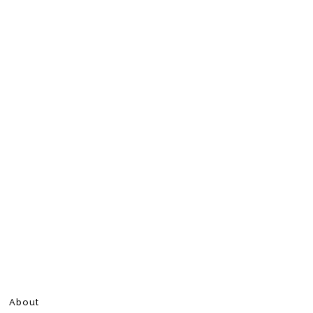
About