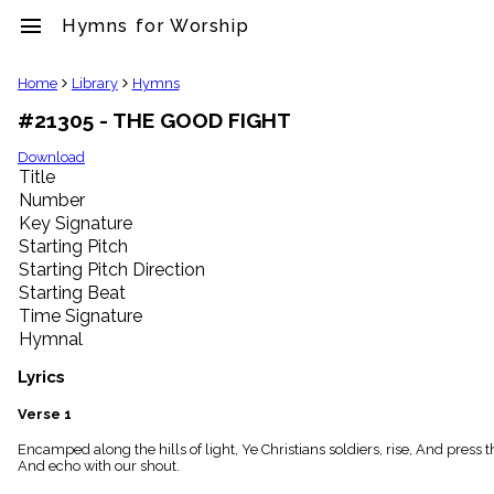
menu
Hymns for Worship
clear
Home
Library
Hymns
#21305 - THE GOOD FIGHT
Library
import_contacts
Download
Title
Hymnals
music_note
Number
Key Signature
Hymns
label
Starting Pitch
Topics
Starting Pitch Direction
people
Starting Beat
Stakeholders
Time Signature
globe
Hymnal
Public
Domain
Lyrics
list
General
Verse 1
Index
piano
Encamped along the hills of light, Ye Christians soldiers, rise, And press t
And echo with our shout.
Key/Time
Index