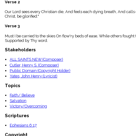
Verse 2
menu_book
Scripture
Our Lord sees every Christian die, And feels each dying breath, And calls 
Index
Christ, be glorified."
details
Verse 3
Topical
Index
Must I be carried to the skies On flow'ry beds of ease, While others fought 
Supported by Thy word.
Stakeholders
ALL SAINTS NEW (Composer)
Cutler, Henry S. (Composer)
Public Domain (Copyright Holder)
Yates, John Henry (Lyricist)
Topics
Faith/ Believe
Salvation
Victory/Overcoming
Scriptures
Ephesians 6:17
Copyright