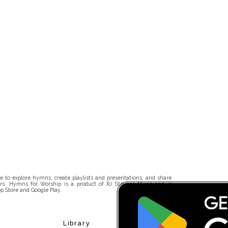
 to explore hymns, create playlists and presentations, and share
rs. Hymns for Worship is a product of RJ Stevens Music and is
p Store and Google Play.
Library