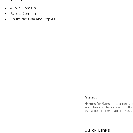
Public Domain
Public Domain
Unlimited Use and Copies
About
Hymns for Worship is a resource
your favorite hymns with othe
available for download on the Ap
Quick Links