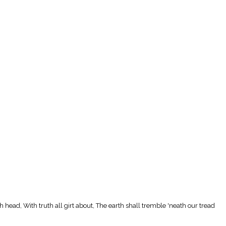
ch head, With truth all girt about, The earth shall tremble 'neath our tread