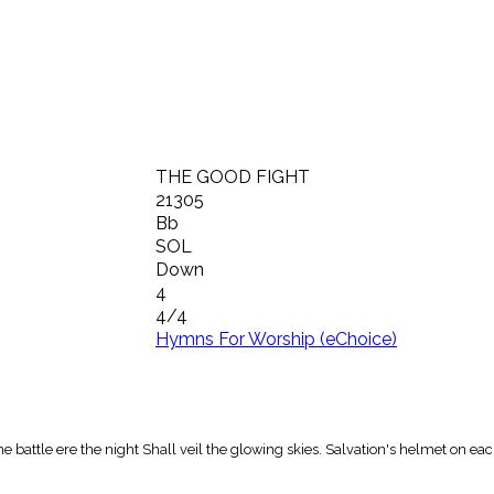
THE GOOD FIGHT
21305
Bb
SOL
Down
4
4/4
Hymns For Worship (eChoice)
he battle ere the night Shall veil the glowing skies. Salvation's helmet on ea