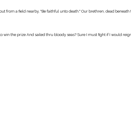
out from a field nearby, "Be faithful unto death." Our brethren, dead beneath
to win the prize And sailed thru bloody seas? Sure I must fight if I would reign