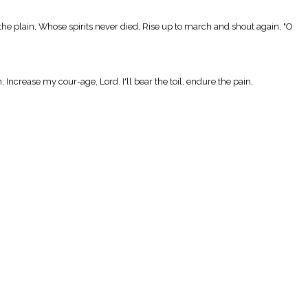
 the plain, Whose spirits never died, Rise up to march and shout again, "O
; Increase my cour-age, Lord. I'll bear the toil, endure the pain,