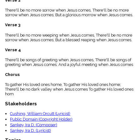
Verse 2
menu_book
There'll be no more sorrow when Jesus comes, There'll be no more
Scripture
sorrow when Jesus comes; But a glorious morrow when Jesus comes.
Index
details
Verse 3
Topical
Index
There'll be no more weeping when Jesus comes, There'll be no more
sorrow when Jesus comes; But a blessed reaping when Jesus comes.
Verse 4
There'll be songs of greeting when Jesus comes, There'll be songs of
greeting when Jesus comes; And a joyful meeting when Jesus comes
Chorus
To gather His loved ones home, To gather His loved ones home;
There'll be no dark valley when Jesus comes To gather His loved ones
hom
Stakeholders
Cushing, William Orcutt (Lyricist)
Public Domain (Copyright Holder)
Sankey, Ira D. (Composer)
Sankey, Ira D. (Lyricist)