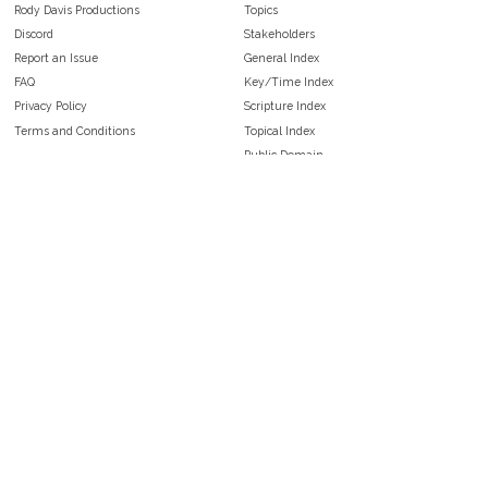
Rody Davis Productions
Topics
Discord
Stakeholders
Report an Issue
General Index
FAQ
Key/Time Index
Privacy Policy
Scripture Index
Terms and Conditions
Topical Index
Public Domain