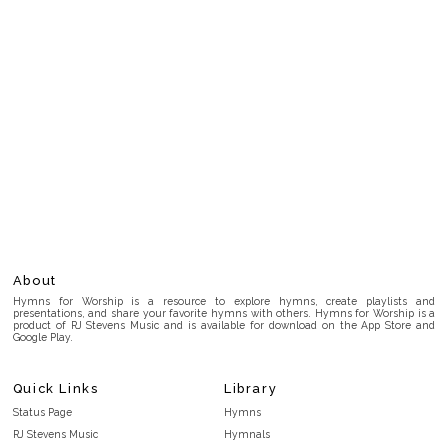
About
Hymns for Worship is a resource to explore hymns, create playlists and
presentations, and share your favorite hymns with others. Hymns for Worship is a
product of RJ Stevens Music and is available for download on the App Store and
Google Play.
Quick Links
Library
Status Page
Hymns
RJ Stevens Music
Hymnals