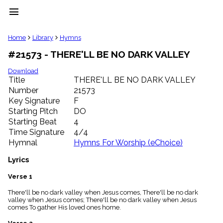
menu
clear
Home
Library
Hymns
#21573 - THERE'LL BE NO DARK VALLEY
Library
import_contacts
Download
Title
THERE'LL BE NO DARK VALLEY
Hymnals
music_note
Number
21573
Key Signature
F
Hymns
label
Starting Pitch
DO
Topics
Starting Beat
4
people
Time Signature
4/4
Stakeholders
Hymnal
Hymns For Worship (eChoice)
globe
Public
Lyrics
Domain
list
Verse 1
General
There'll be no dark valley when Jesus comes, There'll be no dark
Index
piano
valley when Jesus comes; There'll be no dark valley when Jesus
comes To gather His loved ones home.
Key/Time
Index