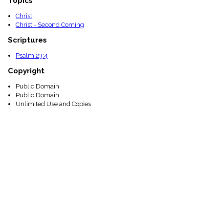
Topics
Christ
Christ - Second Coming
Scriptures
Psalm 23:4
Copyright
Public Domain
Public Domain
Unlimited Use and Copies