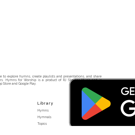
 to explore hymns, create playlists and presentations, and share
rs. Hymns for Worship is a product of RJ Stevens Music and is
p Store and Google Play.
Library
Hymns
Hymnals
Topics
Stakeholders