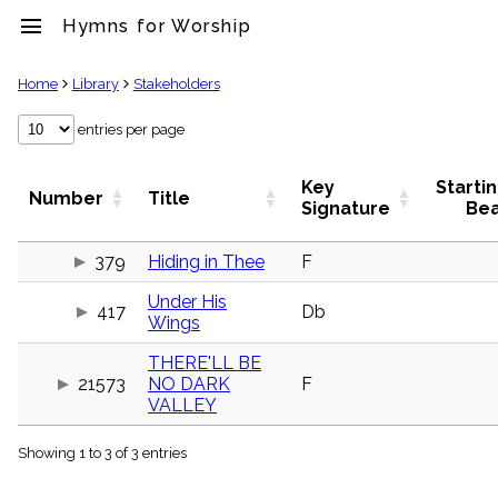
menu
Hymns for Worship
clear
Home
Library
Stakeholders
Library
entries per page
import_contacts
Hymnals
Key
Starti
Number
Title
music_note
Signature
Be
Hymns
label
379
Hiding in Thee
F
Topics
people
Under His
417
Db
Stakeholders
Wings
globe
Public
THERE'LL BE
Domain
21573
NO DARK
F
list
VALLEY
General
Index
piano
Showing 1 to 3 of 3 entries
Key/Time
Index