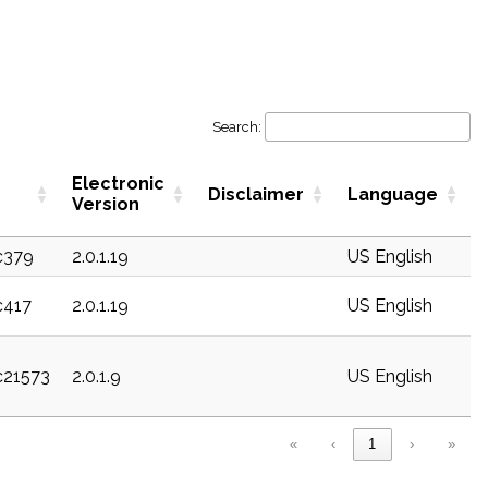
Search:
Electronic
Disclaimer
Language
Version
c379
2.0.1.19
US English
c417
2.0.1.19
US English
c21573
2.0.1.9
US English
«
‹
1
›
»