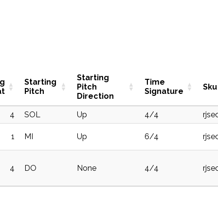
Starting
ng
Starting
Time
Pitch
Sku
at
Pitch
Signature
Direction
4
SOL
Up
4/4
rjse
1
MI
Up
6/4
rjse
4
DO
None
4/4
rjse