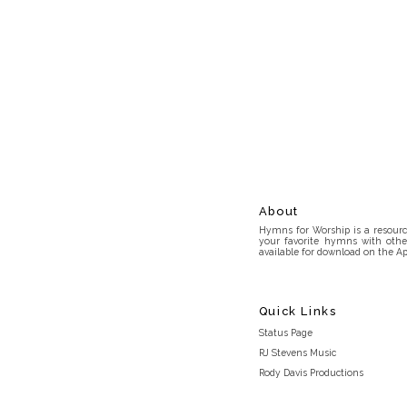
About
Hymns for Worship is a resource
your favorite hymns with othe
available for download on the Ap
Quick Links
Status Page
RJ Stevens Music
Rody Davis Productions
Discord