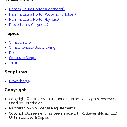
Stakeholders
menu_book
Hamm, Laura Horton (Composer)
Scripture
Index
Hamm, Laura Horton (Copyright Holder)
details
Hamm, Laura Horton (Lyricist)
Proverbs 3:5-6 (Lyricist)
Topical
Index
Topics
Christian Life
Christlikeness/Godly Living
Rest
Scripture Songs
Trust
Scriptures
Proverbs 3:5
Copyright
Copyright © 2004 by Laura Horton Hamm. All Rights Reserved.
Used by Permission.
Partnership - No License Requirements
Copyright Agreement has been made with RJStevensMusic, LLC
Unlimited Use & Copies