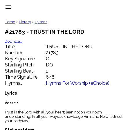
menu
clear
Home
Library
Hymns
#21783 - TRUST IN THE LORD
Library
import_contacts
Download
Title
TRUST IN THE LORD
Hymnals
music_note
Number
21783
Key Signature
C
Hymns
label
Starting Pitch
DO
Topics
Starting Beat
1
people
Time Signature
6/8
Stakeholders
Hymnal
Hymns For Worship (eChoice)
globe
Public
Lyrics
Domain
list
Verse 1
General
Trust in the Lord with all your heart; lean not on your own
Index
piano
understanding. In all your ways acknowledge Him, and He will direct
your pathway.
Key/Time
Index