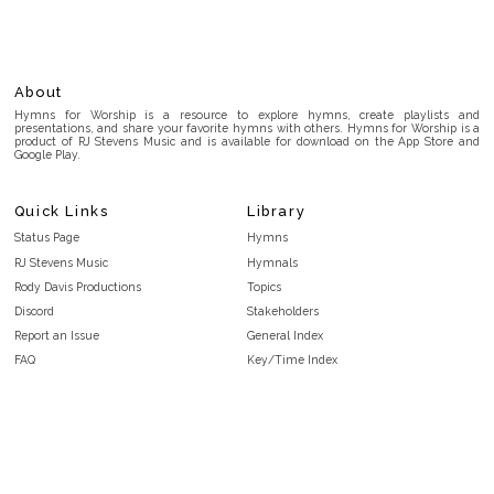
About
Hymns for Worship is a resource to explore hymns, create playlists and
presentations, and share your favorite hymns with others. Hymns for Worship is a
product of RJ Stevens Music and is available for download on the App Store and
Google Play.
Quick Links
Library
Status Page
Hymns
RJ Stevens Music
Hymnals
Rody Davis Productions
Topics
Discord
Stakeholders
Report an Issue
General Index
FAQ
Key/Time Index
Privacy Policy
Scripture Index
Terms and Conditions
Topical Index
Public Domain