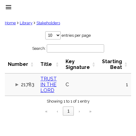
menu
clear
Home
Library
Stakeholders
Library
entries per page
import_contacts
Search:
Hymnals
music_note
Key
Starting
Hymns
Number
Title
label
Signature
Beat
Topics
people
TRUST
21783
IN THE
C
1
Stakeholders
globe
LORD
Public
Showing 1 to 1 of 1 entry
Domain
list
«
‹
1
›
»
General
Index
piano
Key/Time
Index