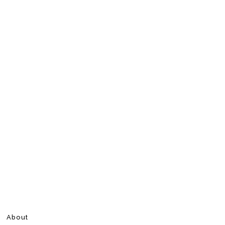
About