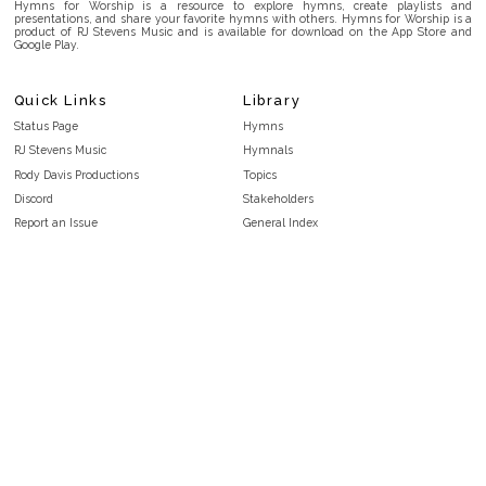
Hymns for Worship is a resource to explore hymns, create playlists and
presentations, and share your favorite hymns with others. Hymns for Worship is a
product of RJ Stevens Music and is available for download on the App Store and
Google Play.
Quick Links
Library
Status Page
Hymns
RJ Stevens Music
Hymnals
Rody Davis Productions
Topics
Discord
Stakeholders
Report an Issue
General Index
FAQ
Key/Time Index
Privacy Policy
Scripture Index
Terms and Conditions
Topical Index
Public Domain