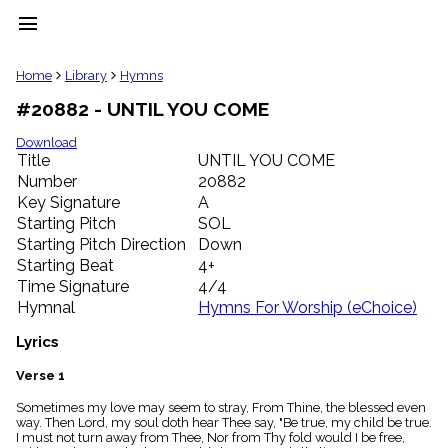
menu
clear
Home
Library
Hymns
#20882 - UNTIL YOU COME
Library
import_contacts
Download
Title
UNTIL YOU COME
Hymnals
music_note
Number
20882
Key Signature
A
Hymns
label
Starting Pitch
SOL
Topics
Starting Pitch Direction
Down
people
Starting Beat
4+
Stakeholders
Time Signature
4/4
globe
Hymnal
Hymns For Worship (eChoice)
Public
Domain
Lyrics
list
General
Verse 1
Index
piano
Sometimes my love may seem to stray, From Thine, the blessed even
way. Then Lord, my soul doth hear Thee say, "Be true, my child be true.
Key/Time
I must not turn away from Thee, Nor from Thy fold would I be free,
Index