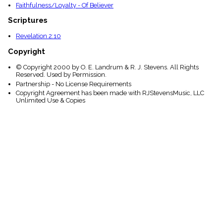
Faithfulness/Loyalty - Of Believer
Scriptures
Revelation 2:10
Copyright
© Copyright 2000 by O. E. Landrum & R. J. Stevens. All Rights
Reserved. Used by Permission.
Partnership - No License Requirements
Copyright Agreement has been made with RJStevensMusic, LLC
Unlimited Use & Copies