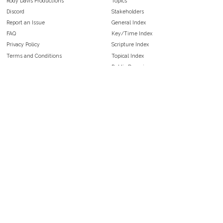
Rody Davis Productions
Topics
Discord
Stakeholders
Report an Issue
General Index
FAQ
Key/Time Index
Privacy Policy
Scripture Index
Terms and Conditions
Topical Index
Public Domain