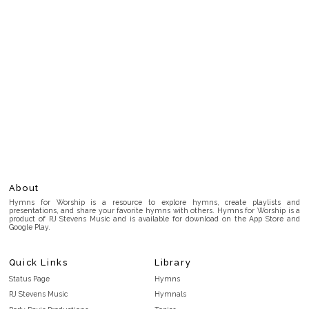
About
Hymns for Worship is a resource to explore hymns, create playlists and
presentations, and share your favorite hymns with others. Hymns for Worship is a
product of RJ Stevens Music and is available for download on the App Store and
Google Play.
Quick Links
Library
Status Page
Hymns
RJ Stevens Music
Hymnals