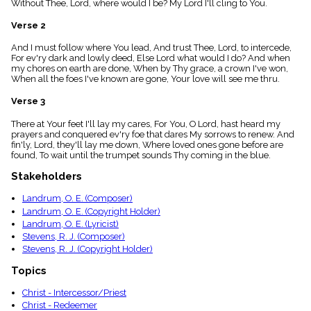
Without Thee, Lord, where would I be? My Lord I'll cling to You.
menu_book
Scripture
Verse 2
Index
details
And I must follow where You lead, And trust Thee, Lord, to intercede,
For ev'ry dark and lowly deed, Else Lord what would I do? And when
Topical
my chores on earth are done, When by Thy grace, a crown I've won,
Index
When all the foes I've known are gone, Your love will see me thru.
Verse 3
There at Your feet I'll lay my cares, For You, O Lord, hast heard my
prayers and conquered ev'ry foe that dares My sorrows to renew. And
fin'ly, Lord, they'll lay me down, Where loved ones gone before are
found, To wait until the trumpet sounds Thy coming in the blue.
Stakeholders
Landrum, O. E. (Composer)
Landrum, O. E. (Copyright Holder)
Landrum, O. E. (Lyricist)
Stevens, R. J. (Composer)
Stevens, R. J. (Copyright Holder)
Topics
Christ - Intercessor/Priest
Christ - Redeemer