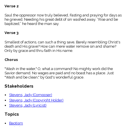
menu_book
Verse 2
Scripture
Index
Saul the oppressor now truly believed, Fasting and praying for days as
details
he grieved, Needing his great debt of sin washed away. “Rise and be
baptized,” he heard the man say.
Topical
Index
Verse 3
Smallest of actions, can such a thing save, Barely resembling Christ's
death and His grave? How can mere water remove sin and shame?
Only by grace and thru faith in His name.
Chorus
"Wash in the water," O, what a command! No mighty work did the
Savior demand. No wages are paid and no boast has a place. Just
"Wash and be clean," by God's wonderful grace.
Stakeholders
Stevens, Jady (Composer)
Stevens, Jady (Copyright Holder)
Stevens, Jady (Lyricist)
Topics
Baptism