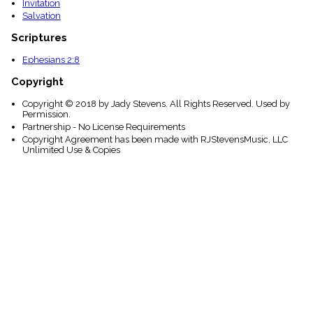
Invitation
Salvation
Scriptures
Ephesians 2:8
Copyright
Copyright © 2018 by Jady Stevens. All Rights Reserved. Used by
Permission.
Partnership - No License Requirements
Copyright Agreement has been made with RJStevensMusic, LLC
Unlimited Use & Copies