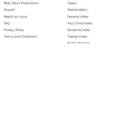
Rody Davis Productions
Topics
Discord
Stakeholders
Report an Issue
General Index
FAQ
Key/Time Index
Privacy Policy
Scripture Index
Terms and Conditions
Topical Index
Public Domain