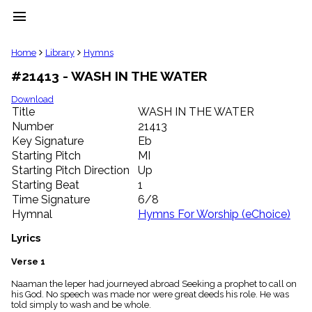
menu
clear
Home
Library
Hymns
#21413 - WASH IN THE WATER
Library
import_contacts
Download
Title
WASH IN THE WATER
Hymnals
music_note
Number
21413
Key Signature
Eb
Hymns
label
Starting Pitch
MI
Topics
Starting Pitch Direction
Up
people
Starting Beat
1
Stakeholders
Time Signature
6/8
globe
Hymnal
Hymns For Worship (eChoice)
Public
Domain
Lyrics
list
General
Verse 1
Index
piano
Naaman the leper had journeyed abroad Seeking a prophet to call on
his God. No speech was made nor were great deeds his role. He was
Key/Time
told simply to wash and be whole.
Index