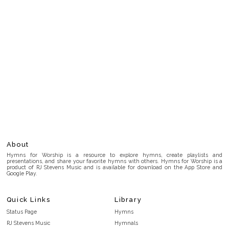
About
Hymns for Worship is a resource to explore hymns, create playlists and
presentations, and share your favorite hymns with others. Hymns for Worship is a
product of RJ Stevens Music and is available for download on the App Store and
Google Play.
Quick Links
Library
Status Page
Hymns
RJ Stevens Music
Hymnals