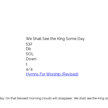
We Shall See the King Some Day
532
Db
SOL
Down
1
4/4
Hymns For Worship (Revised)
day; On that blessed morning clouds will disappear; We shall see the King s