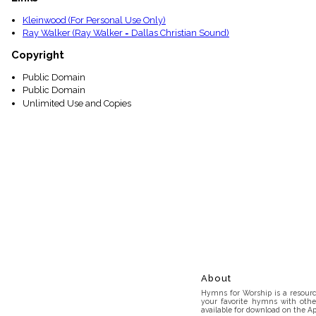
Kleinwood (For Personal Use Only)
Ray Walker (Ray Walker = Dallas Christian Sound)
Copyright
Public Domain
Public Domain
Unlimited Use and Copies
About
Hymns for Worship is a resource
your favorite hymns with othe
available for download on the Ap