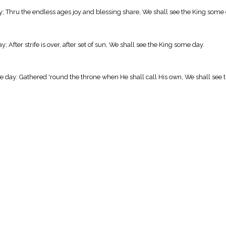
ay; Thru the endless ages joy and blessing share, We shall see the King some 
 After strife is over, after set of sun, We shall see the King some day.
e day: Gathered 'round the throne when He shall call His own, We shall see 