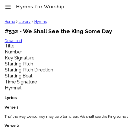
menu
Hymns for Worship
clear
Home
Library
Hymns
#532 - We Shall See the King Some Day
Library
import_contacts
Download
Title
Hymnals
music_note
Number
Key Signature
Hymns
label
Starting Pitch
Topics
Starting Pitch Direction
people
Starting Beat
Stakeholders
Time Signature
globe
Hymnal
Public
Domain
Lyrics
list
General
Verse 1
Index
piano
Tho' the way we journey may be often drear, We shall see the King some 
Key/Time
Verse 2
Index