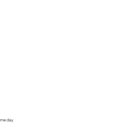
ome day.