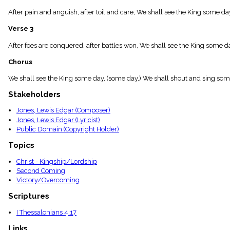
menu_book
After pain and anguish, after toil and care, We shall see the King some d
Scripture
Index
Verse 3
details
Topical
After foes are conquered, after battles won, We shall see the King some day;
Index
Chorus
We shall see the King some day, (some day,) We shall shout and sing som
Stakeholders
Jones, Lewis Edgar (Composer)
Jones, Lewis Edgar (Lyricist)
Public Domain (Copyright Holder)
Topics
Christ - Kingship/Lordship
Second Coming
Victory/Overcoming
Scriptures
I Thessalonians 4:17
Links