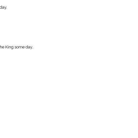
day.
the King some day.