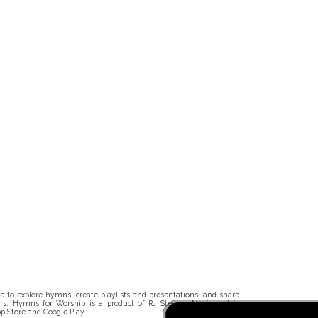
 to explore hymns, create playlists and presentations, and share
rs. Hymns for Worship is a product of RJ Stevens Music and is
p Store and Google Play.