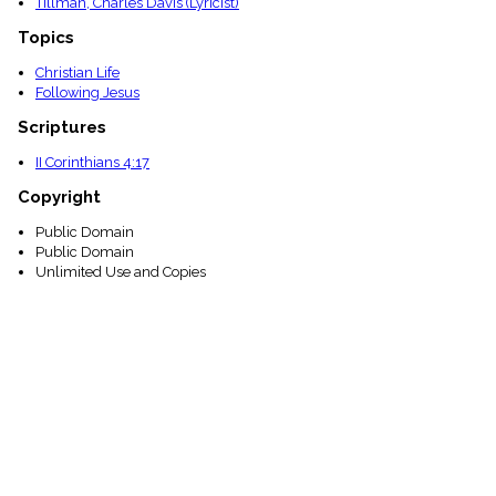
Tillman, Charles Davis (Lyricist)
Topics
Christian Life
Following Jesus
Scriptures
II Corinthians 4:17
Copyright
Public Domain
Public Domain
Unlimited Use and Copies