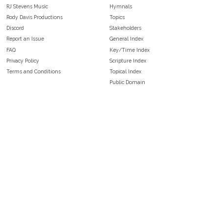
RJ Stevens Music
Hymnals
Rody Davis Productions
Topics
Discord
Stakeholders
Report an Issue
General Index
FAQ
Key/Time Index
Privacy Policy
Scripture Index
Terms and Conditions
Topical Index
Public Domain