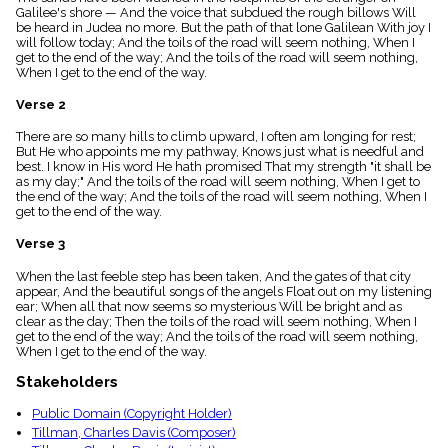
menu_book
Galilee's shore — And the voice that subdued the rough billows Will
be heard in Judea no more. But the path of that lone Galilean With joy I
Scripture
will follow today; And the toils of the road will seem nothing, When I
Index
get to the end of the way; And the toils of the road will seem nothing,
details
When I get to the end of the way.
Topical
Index
Verse 2
There are so many hills to climb upward, I often am longing for rest;
But He who appoints me my pathway, Knows just what is needful and
best. I know in His word He hath promised That my strength "it shall be
as my day;" And the toils of the road will seem nothing, When I get to
the end of the way; And the toils of the road will seem nothing, When I
get to the end of the way.
Verse 3
When the last feeble step has been taken, And the gates of that city
appear, And the beautiful songs of the angels Float out on my listening
ear; When all that now seems so mysterious Will be bright and as
clear as the day; Then the toils of the road will seem nothing, When I
get to the end of the way; And the toils of the road will seem nothing,
When I get to the end of the way.
Stakeholders
Public Domain (Copyright Holder)
Tillman, Charles Davis (Composer)