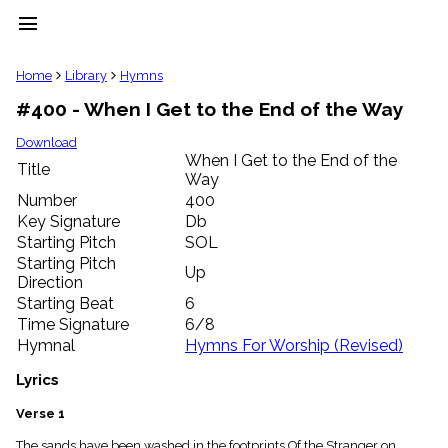
menu
clear
Home
Library
Hymns
#400 - When I Get to the End of the Way
Library
import_contacts
Download
When I Get to the End of the
Hymnals
Title
music_note
Way
Number
400
Hymns
label
Key Signature
Db
Starting Pitch
SOL
Topics
people
Starting Pitch
Up
Stakeholders
Direction
globe
Starting Beat
6
Public
Time Signature
6/8
Domain
Hymnal
Hymns For Worship (Revised)
list
General
Lyrics
Index
piano
Verse 1
Key/Time
Index
The sands have been washed in the footprints Of the Stranger on