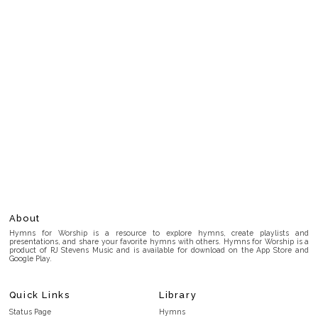
About
Hymns for Worship is a resource to explore hymns, create playlists and
presentations, and share your favorite hymns with others. Hymns for Worship is a
product of RJ Stevens Music and is available for download on the App Store and
Google Play.
Quick Links
Library
Status Page
Hymns