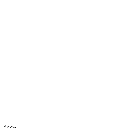
About