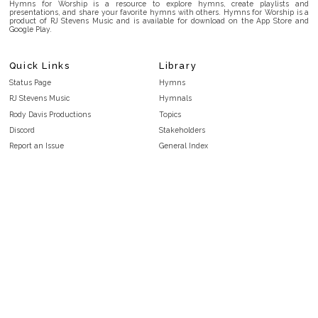
Hymns for Worship is a resource to explore hymns, create playlists and
presentations, and share your favorite hymns with others. Hymns for Worship is a
product of RJ Stevens Music and is available for download on the App Store and
Google Play.
Quick Links
Library
Status Page
Hymns
RJ Stevens Music
Hymnals
Rody Davis Productions
Topics
Discord
Stakeholders
Report an Issue
General Index
FAQ
Key/Time Index
Privacy Policy
Scripture Index
Terms and Conditions
Topical Index
Public Domain