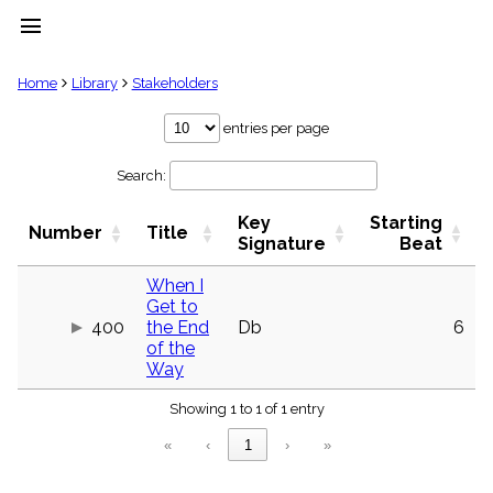
menu
clear
Home
Library
Stakeholders
Library
entries per page
import_contacts
Search:
Hymnals
music_note
Key
Starting
Hymns
Number
Title
label
Signature
Beat
Topics
people
When I
Get to
Stakeholders
globe
400
the End
Db
6
of the
Public
Way
Domain
list
Showing 1 to 1 of 1 entry
General
Index
piano
«
‹
1
›
»
Key/Time
Index