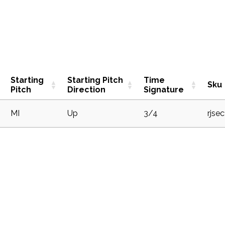
Starting
Starting Pitch
Time
Sku
Pitch
Direction
Signature
1
MI
Up
3/4
rjse