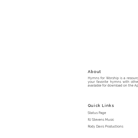
About
Hymns for Worship is a resource
your favorite hymns with othe
available for download on the Ap
Quick Links
Status Page
RJ Stevens Music
Rody Davis Productions
Discord