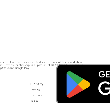
 to explore hymns, create playlists and presentations, and share
rs. Hymns for Worship is a product of RJ Stevens Music and is
p Store and Google Play.
Library
Hymns
Hymnals
Topics
Stakeholders