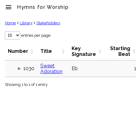
menu
Hymns for Worship
clear
Home
Library
Stakeholders
Library
entries per page
import_contacts
Key
Starting
Hymnals
Number
Title
Signature
Beat
music_note
Hymns
Sweet
label
1030
Eb
Adoration
Topics
people
Showing 1 to 1 of 1 entry
Stakeholders
globe
Public
Domain
list
General
Index
piano
Key/Time
Index