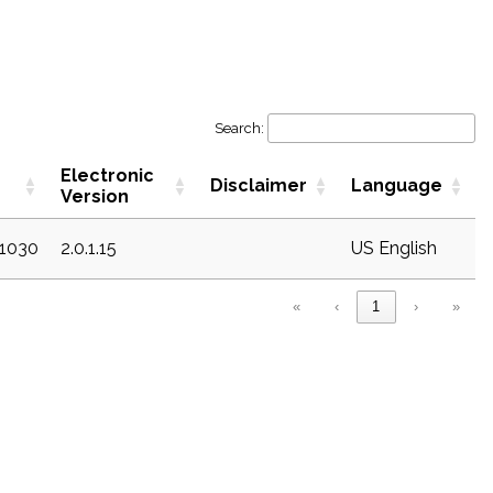
Search:
Electronic
Disclaimer
Language
Version
c1030
2.0.1.15
US English
«
‹
1
›
»