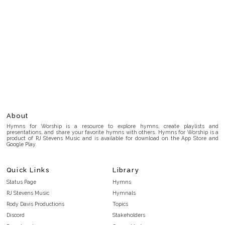
About
Hymns for Worship is a resource to explore hymns, create playlists and
presentations, and share your favorite hymns with others. Hymns for Worship is a
product of RJ Stevens Music and is available for download on the App Store and
Google Play.
Quick Links
Library
Status Page
Hymns
RJ Stevens Music
Hymnals
Rody Davis Productions
Topics
Discord
Stakeholders