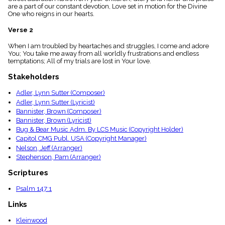
menu_book
are a part of our constant devotion, Love set in motion for the Divine
One who reigns in our hearts.
Scripture
Index
Verse 2
details
Topical
When I am troubled by heartaches and struggles, I come and adore
Index
You; You take me away from all worldly frustrations and endless
temptations; All of my trials are lost in Your love.
Stakeholders
Adler, Lynn Sutter (Composer)
Adler, Lynn Sutter (Lyricist)
Bannister, Brown (Composer)
Bannister, Brown (Lyricist)
Bug & Bear Music Adm. By LCS Music (Copyright Holder)
Capitol CMG Publ. USA (Copyright Manager)
Nelson, Jeff (Arranger)
Stephenson, Pam (Arranger)
Scriptures
Psalm 147:1
Links
Kleinwood