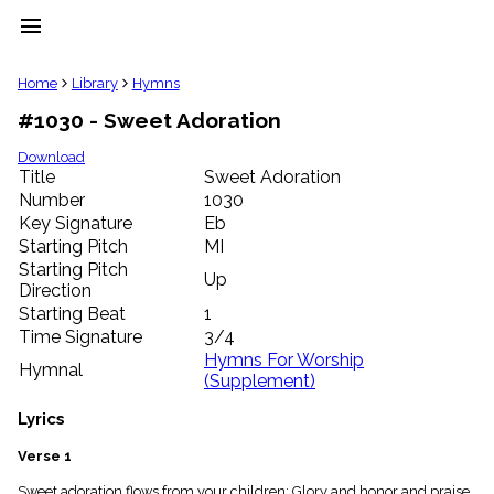
menu
clear
Home
Library
Hymns
#1030 - Sweet Adoration
Library
import_contacts
Download
Title
Sweet Adoration
Hymnals
music_note
Number
1030
Key Signature
Eb
Hymns
label
Starting Pitch
MI
Topics
Starting Pitch
Up
people
Direction
Stakeholders
Starting Beat
1
globe
Time Signature
3/4
Public
Hymns For Worship
Hymnal
Domain
(Supplement)
list
General
Lyrics
Index
piano
Verse 1
Key/Time
Index
Sweet adoration flows from your children; Glory and honor and praise