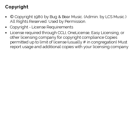
Copyright
© Copyright 1980 by Bug & Bear Music. (Admin. by LCS Music.)
All Rights Reserved. Used by Permission.
Copyright - License Requirements
License required through CCLI, OneLicense, Easy Licensing, or
other licensing company for copyright compliance Copies
permitted up to limit of license (usually # in congregation) Must
report usage and additional copies with your licensing company