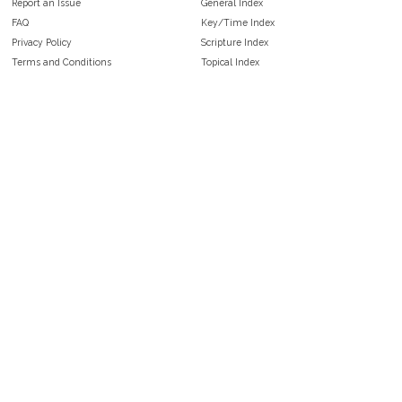
Report an Issue
General Index
FAQ
Key/Time Index
Privacy Policy
Scripture Index
Terms and Conditions
Topical Index
Public Domain