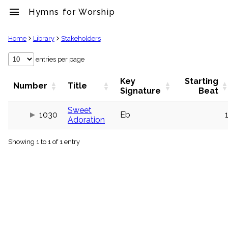
menu
Hymns for Worship
clear
Home
Library
Stakeholders
Library
entries per page
import_contacts
Key
Starting
Hymnals
Number
Title
Signature
Beat
music_note
Hymns
Sweet
label
1030
Eb
Adoration
Topics
people
Showing 1 to 1 of 1 entry
Stakeholders
globe
Public
Domain
list
General
Index
piano
Key/Time
Index