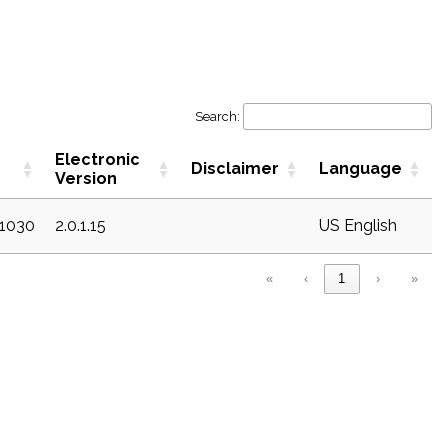
Search:
Electronic
Disclaimer
Language
Version
c1030
2.0.1.15
US English
«
‹
1
›
»