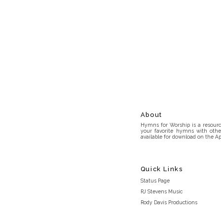
About
Hymns for Worship is a resource
your favorite hymns with othe
available for download on the Ap
Quick Links
Status Page
RJ Stevens Music
Rody Davis Productions
Discord