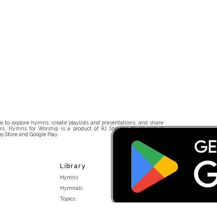
 to explore hymns, create playlists and presentations, and share
rs. Hymns for Worship is a product of RJ Stevens Music and is
p Store and Google Play.
Library
Hymns
Hymnals
Topics
Stakeholders