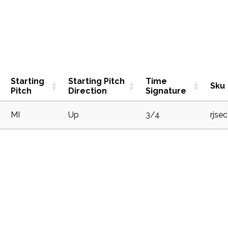
Starting
Starting Pitch
Time
Sku
Pitch
Direction
Signature
1
MI
Up
3/4
rjse