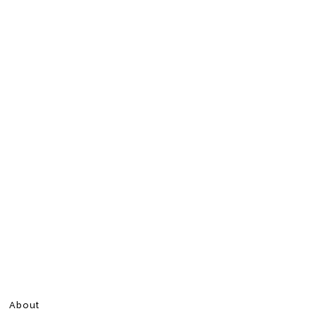
About