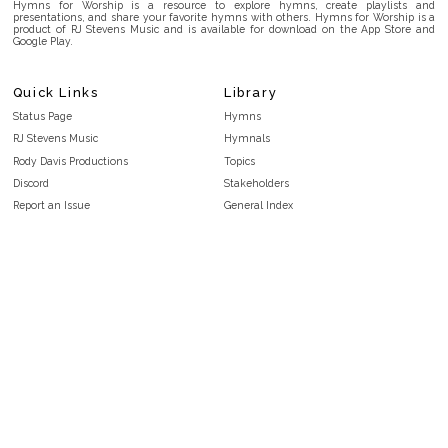
Hymns for Worship is a resource to explore hymns, create playlists and
presentations, and share your favorite hymns with others. Hymns for Worship is a
product of RJ Stevens Music and is available for download on the App Store and
Google Play.
Quick Links
Library
Status Page
Hymns
RJ Stevens Music
Hymnals
Rody Davis Productions
Topics
Discord
Stakeholders
Report an Issue
General Index
FAQ
Key/Time Index
Privacy Policy
Scripture Index
Terms and Conditions
Topical Index
Public Domain