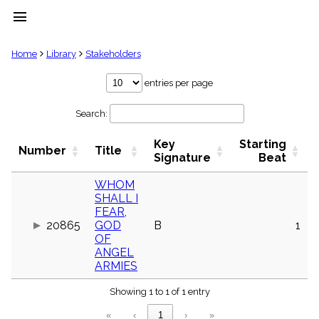
menu
clear
Home
Library
Stakeholders
Library
entries per page
import_contacts
Search:
Hymnals
music_note
Key
Starting
Hymns
Number
Title
label
Signature
Beat
Topics
people
WHOM
SHALL I
Stakeholders
globe
FEAR,
20865
GOD
B
1
Public
OF
Domain
list
ANGEL
ARMIES
General
Index
piano
Showing 1 to 1 of 1 entry
Key/Time
«
‹
1
›
»
Index