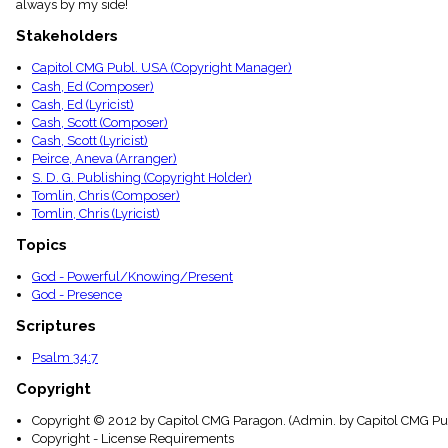
always by my side!
menu_book
Scripture
Stakeholders
Index
details
Capitol CMG Publ. USA (Copyright Manager)
Cash, Ed (Composer)
Topical
Index
Cash, Ed (Lyricist)
Cash, Scott (Composer)
Cash, Scott (Lyricist)
Peirce, Aneva (Arranger)
S. D. G. Publishing (Copyright Holder)
Tomlin, Chris (Composer)
Tomlin, Chris (Lyricist)
Topics
God - Powerful/Knowing/Present
God - Presence
Scriptures
Psalm 34:7
Copyright
Copyright © 2012 by Capitol CMG Paragon. (Admin. by Capitol CMG Pub
Copyright - License Requirements