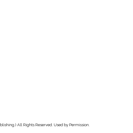
lishing.) All Rights Reserved. Used by Permission.