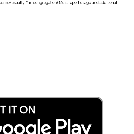
cense (usually # in congregation) Must report usage and additional