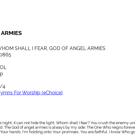
 ARMIES
HOM SHALL I FEAR, GOD OF ANGEL ARMIES
0865
OL
p
/4
ymns For Worship (eChoice)
 night, it can not hide the light. Whom shall I fear? You crush the enemy und
 The God of angel armies is always by my side. The One Who reigns forever, 
Your hands. I'm holding onto Your promises. You are faithful. I know Who g