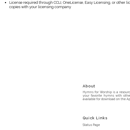
License required through CCLI, OneLicense, Easy Licensing, or other l
copies with your licensing company
About
Hymns for Worship is a resource
your favorite hymns with othe
available for download on the Ap
Quick Links
Status Page