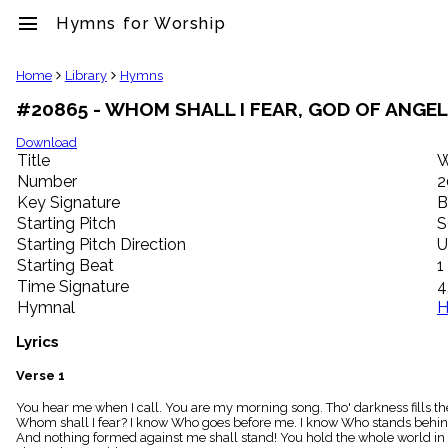
menu
Hymns for Worship
clear
Home
Library
Hymns
#20865 - WHOM SHALL I FEAR, GOD OF ANGEL
Library
import_contacts
Download
Title
W
Hymnals
music_note
Number
2
Key Signature
B
Hymns
label
Starting Pitch
S
Topics
Starting Pitch Direction
U
people
Starting Beat
1
Stakeholders
Time Signature
4
globe
Hymnal
H
Public
Domain
Lyrics
list
General
Verse 1
Index
piano
You hear me when I call. You are my morning song. Tho' darkness fills the
Whom shall I fear? I know Who goes before me. I know Who stands behind:
Key/Time
And nothing formed against me shall stand! You hold the whole world in 
Index