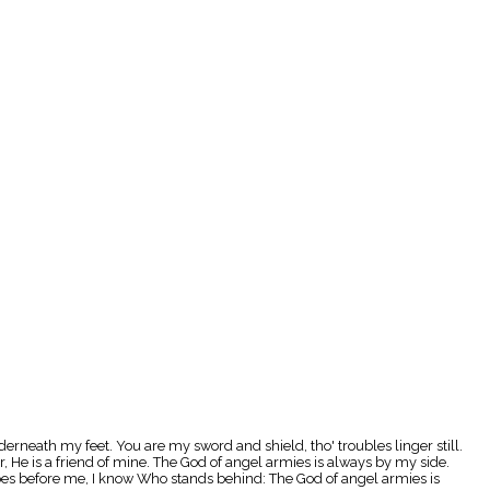
erneath my feet. You are my sword and shield, tho' troubles linger still.
He is a friend of mine. The God of angel armies is always by my side.
oes before me, I know Who stands behind: The God of angel armies is