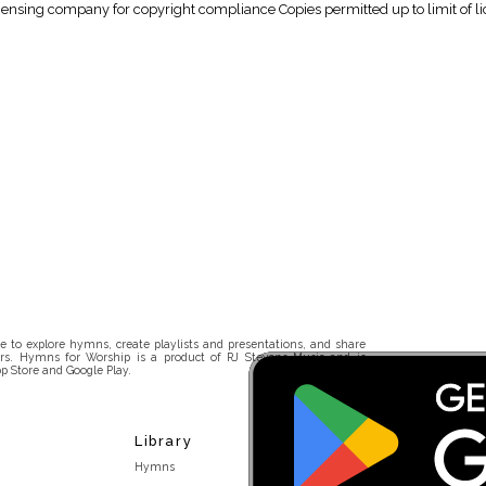
icensing company for copyright compliance Copies permitted up to limit of li
 to explore hymns, create playlists and presentations, and share
rs. Hymns for Worship is a product of RJ Stevens Music and is
p Store and Google Play.
Library
Hymns