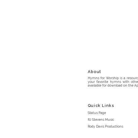
About
Hymns for Worship is a resource
your favorite hymns with othe
available for download on the Ap
Quick Links
Status Page
RJ Stevens Music
Rody Davis Productions
Discord