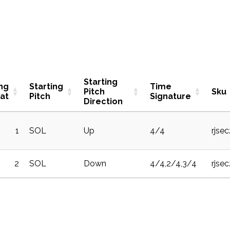
Starting
ing
Starting
Time
Pitch
Sku
at
Pitch
Signature
Direction
1
SOL
Up
4/4
rjse
2
SOL
Down
4/4,2/4,3/4
rjse