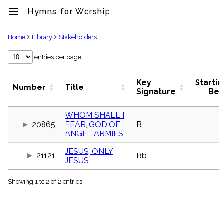
menu
Hymns for Worship
clear
Home
Library
Stakeholders
Library
entries per page
import_contacts
Hymnals
Key
Start
Number
Title
music_note
Signature
Be
Hymns
label
WHOM SHALL I
Topics
20865
FEAR, GOD OF
B
people
ANGEL ARMIES
Stakeholders
globe
JESUS, ONLY
21121
Bb
Public
JESUS
Domain
list
Showing 1 to 2 of 2 entries
General
Index
piano
Key/Time
Index