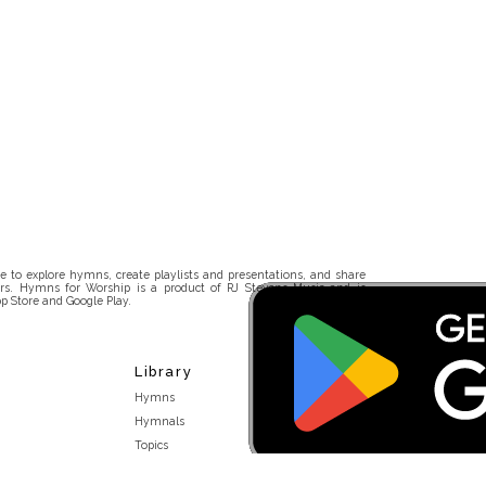
 to explore hymns, create playlists and presentations, and share
rs. Hymns for Worship is a product of RJ Stevens Music and is
p Store and Google Play.
Library
Hymns
Hymnals
Topics
Stakeholders