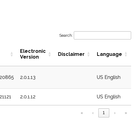
Search:
Electronic
Disclaimer
Language
Version
c20865
2.0.1.13
US English
c21121
2.0.1.12
US English
«
‹
1
›
»