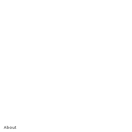
About