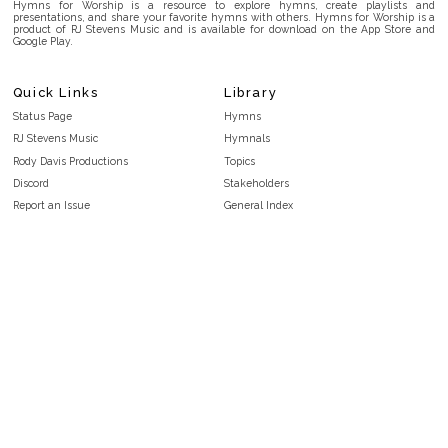
Hymns for Worship is a resource to explore hymns, create playlists and
presentations, and share your favorite hymns with others. Hymns for Worship is a
product of RJ Stevens Music and is available for download on the App Store and
Google Play.
Quick Links
Library
Status Page
Hymns
RJ Stevens Music
Hymnals
Rody Davis Productions
Topics
Discord
Stakeholders
Report an Issue
General Index
FAQ
Key/Time Index
Privacy Policy
Scripture Index
Terms and Conditions
Topical Index
Public Domain