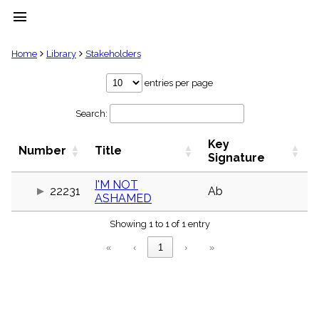
menu
clear
Home
Library
Stakeholders
Library
entries per page
import_contacts
Search:
Hymnals
music_note
Key
Hymns
Number
Title
label
Signature
Topics
people
I'M NOT
22231
Ab
ASHAMED
Stakeholders
globe
Showing 1 to 1 of 1 entry
Public
Domain
«
‹
1
›
»
list
General
Index
piano
Key/Time
Index