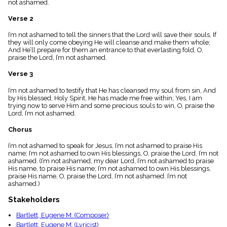
not ashamed.
menu_book
Scripture
Verse 2
Index
details
I’m not ashamed to tell the sinners that the Lord will save their souls, If
they will only come obeying He will cleanse and make them whole;
Topical
And He’ll prepare for them an entrance to that everlasting fold, O,
Index
praise the Lord, I’m not ashamed.
Verse 3
I’m not ashamed to testify that He has cleansed my soul from sin, And
by His blessed, Holy Spirit, He has made me free within; Yes, I am
trying now to serve Him and some precious souls to win, O, praise the
Lord, I’m not ashamed.
Chorus
I’m not ashamed to speak for Jesus, I’m not ashamed to praise His
name; I’m not ashamed to own His blessings, O, praise the Lord, I’m not
ashamed. (I’m not ashamed, my dear Lord, I’m not ashamed to praise
His name, to praise His name; I’m not ashamed to own His blessings,
praise His name, O, praise the Lord, I’m not ashamed. I’m not
ashamed.)
Stakeholders
Bartlett, Eugene M. (Composer)
Bartlett, Eugene M. (Lyricist)