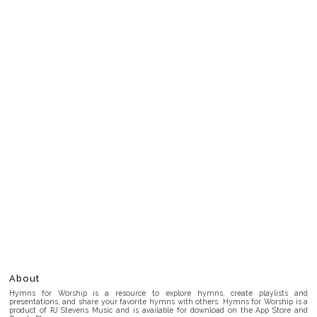
About
Hymns for Worship is a resource to explore hymns, create playlists and
presentations, and share your favorite hymns with others. Hymns for Worship is a
product of RJ Stevens Music and is available for download on the App Store and