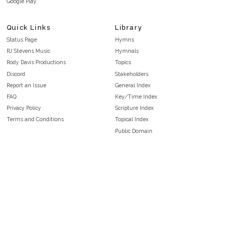
Google Play.
Quick Links
Library
Status Page
Hymns
RJ Stevens Music
Hymnals
Rody Davis Productions
Topics
Discord
Stakeholders
Report an Issue
General Index
FAQ
Key/Time Index
Privacy Policy
Scripture Index
Terms and Conditions
Topical Index
Public Domain