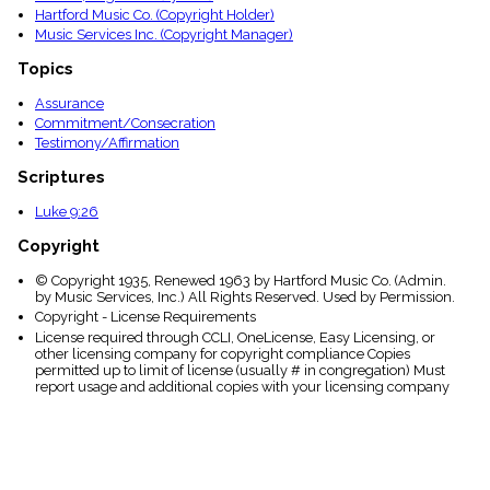
Hartford Music Co. (Copyright Holder)
Music Services Inc. (Copyright Manager)
Topics
Assurance
Commitment/Consecration
Testimony/Affirmation
Scriptures
Luke 9:26
Copyright
© Copyright 1935, Renewed 1963 by Hartford Music Co. (Admin.
by Music Services, Inc.) All Rights Reserved. Used by Permission.
Copyright - License Requirements
License required through CCLI, OneLicense, Easy Licensing, or
other licensing company for copyright compliance Copies
permitted up to limit of license (usually # in congregation) Must
report usage and additional copies with your licensing company