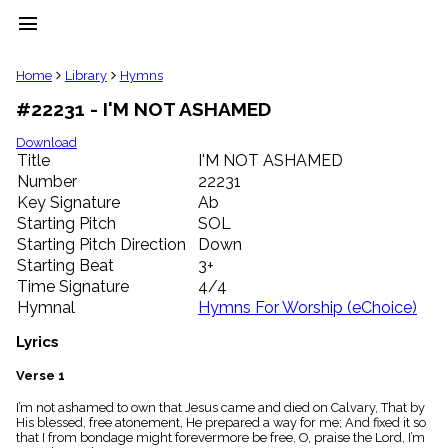
menu
clear
Home
Library
Hymns
#22231 - I'M NOT ASHAMED
Library
import_contacts
Download
Title
I'M NOT ASHAMED
Hymnals
music_note
Number
22231
Key Signature
Ab
Hymns
label
Starting Pitch
SOL
Topics
Starting Pitch Direction
Down
people
Starting Beat
3+
Stakeholders
Time Signature
4/4
globe
Hymnal
Hymns For Worship (eChoice)
Public
Domain
Lyrics
list
General
Verse 1
Index
piano
I’m not ashamed to own that Jesus came and died on Calvary, That by
His blessed, free atonement, He prepared a way for me; And fixed it so
Key/Time
that I from bondage might forevermore be free, O, praise the Lord, I’m
Index