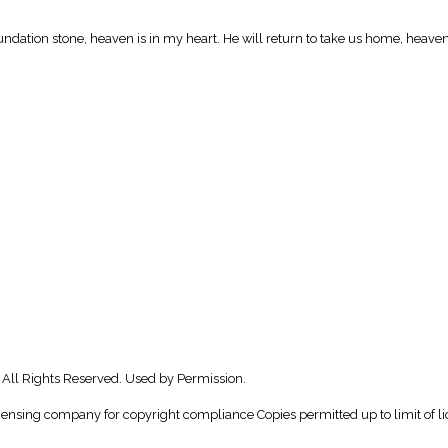
undation stone, heaven is in my heart. He will return to take us home, heaven
 All Rights Reserved. Used by Permission.
icensing company for copyright compliance Copies permitted up to limit of li