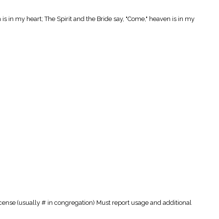
 is in my heart; The Spirit and the Bride say, "Come," heaven is in my
cense (usually # in congregation) Must report usage and additional