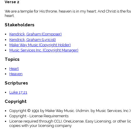
Verse 2
menu_book
Scripture
We are a temple for His throne, heaven is in my heart; And Christ is the fo
Index
heart.
details
Stakeholders
Topical
Index
Kendrick, Graham (Composer)
Kendrick, Graham (Lyricist)
Make Way Music (Copyright Holder)
Music Services Inc. (Copyright Manager)
Topics
Heart
Heaven
Scriptures
Luke 17:21
Copyright
Copyright © 1991 by Make Way Music. (Admin. by Music Services, Inc.)
Copyright - License Requirements
License required through CCLI, OneLicense, Easy Licensing, or other l
copies with your licensing company