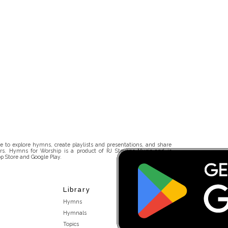
 to explore hymns, create playlists and presentations, and share
rs. Hymns for Worship is a product of RJ Stevens Music and is
p Store and Google Play.
Library
Hymns
Hymnals
Topics