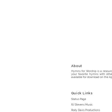
About
Hymns for Worship is a resource
your favorite hymns with othe
available for download on the Ap
Quick Links
Status Page
RJ Stevens Music
Rody Davis Productions