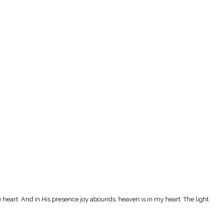
y heart. And in His presence joy abounds, heaven is in my heart. The light