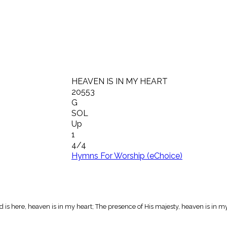
HEAVEN IS IN MY HEART
20553
G
SOL
Up
1
4/4
Hymns For Worship (eChoice)
 is here, heaven is in my heart; The presence of His majesty, heaven is in m