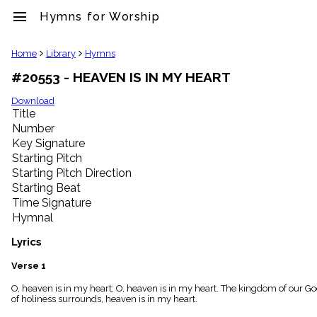
menu
Hymns for Worship
clear
Home
Library
Hymns
#20553 - HEAVEN IS IN MY HEART
Library
import_contacts
Download
Title
Hymnals
music_note
Number
Key Signature
Hymns
label
Starting Pitch
Topics
Starting Pitch Direction
people
Starting Beat
Stakeholders
Time Signature
globe
Hymnal
Public
Domain
Lyrics
list
General
Verse 1
Index
piano
O, heaven is in my heart; O, heaven is in my heart. The kingdom of our God
of holiness surrounds, heaven is in my heart.
Key/Time
Index